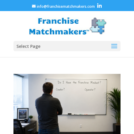
info@franchisematchmakers.com
Select Page