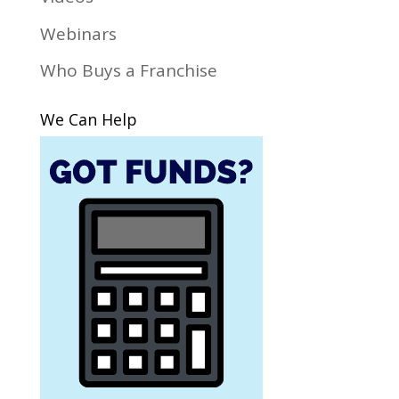
Webinars
Who Buys a Franchise
We Can Help