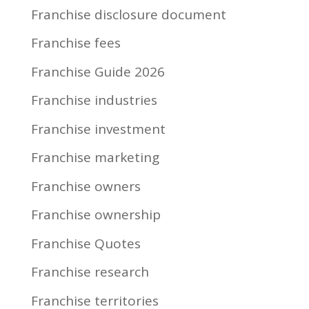
Franchise disclosure document
Franchise fees
Franchise Guide 2026
Franchise industries
Franchise investment
Franchise marketing
Franchise owners
Franchise ownership
Franchise Quotes
Franchise research
Franchise territories