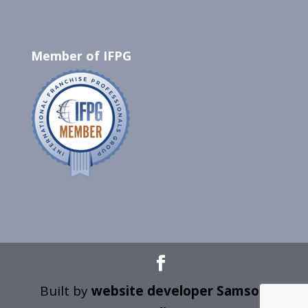
Member of IFPG
Built by
website developer Samson