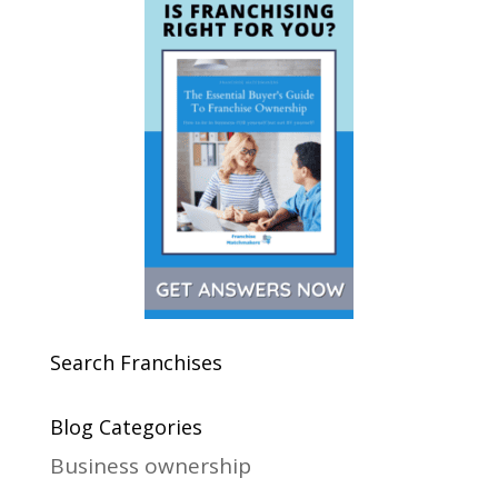
Search Franchises
Blog Categories
Business ownership