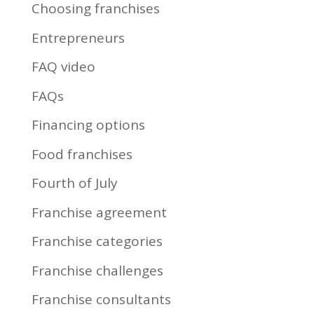
Choosing franchises
Entrepreneurs
FAQ video
FAQs
Financing options
Food franchises
Fourth of July
Franchise agreement
Franchise categories
Franchise challenges
Franchise consultants