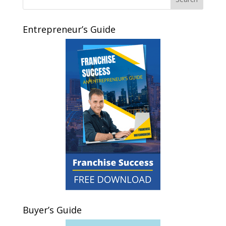
Entrepreneur’s Guide
Buyer’s Guide