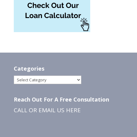
Categories
Categories
Reach Out For A Free Consultation
CALL OR EMAIL US
HERE