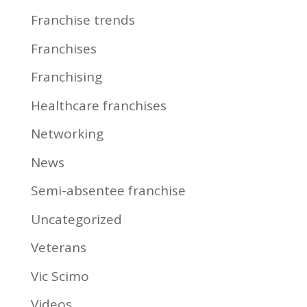
Franchise trends
Franchises
Franchising
Healthcare franchises
Networking
News
Semi-absentee franchise
Uncategorized
Veterans
Vic Scimo
Videos