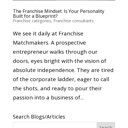
The Franchise Mindset: Is Your Personality
Built for a Blueprint?
Franchise categories
,
Franchise consultants
We see it daily at Franchise
Matchmakers. A prospective
entrepreneur walks through our
doors, eyes bright with the vision of
absolute independence. They are tired
of the corporate ladder, eager to call
the shots, and ready to pour their
passion into a business of...
Search Blogs/Articles