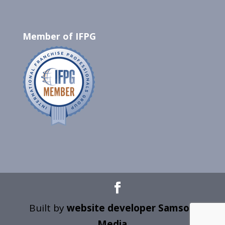
Member of IFPG
Built by
website developer Samson
Media