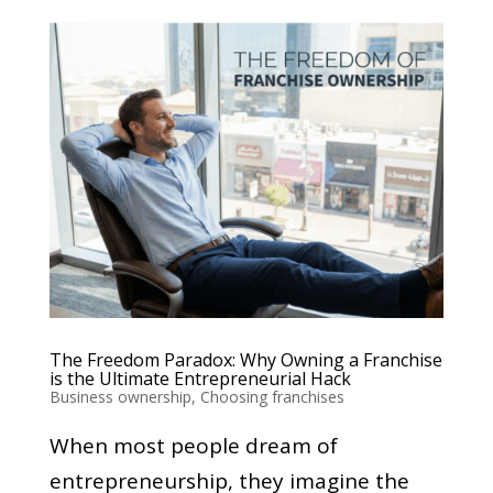
The Freedom Paradox: Why Owning a Franchise
is the Ultimate Entrepreneurial Hack
Business ownership
,
Choosing franchises
When most people dream of
entrepreneurship, they imagine the