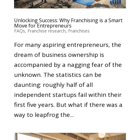
Unlocking Success: Why Franchising is a Smart
Move for Entrepreneurs
FAQs
,
Franchise research
,
Franchises
For many aspiring entrepreneurs, the
dream of business ownership is
accompanied by a nagging fear of the
unknown. The statistics can be
daunting: roughly half of all
independent startups fail within their
first five years. But what if there was a
way to leapfrog the...