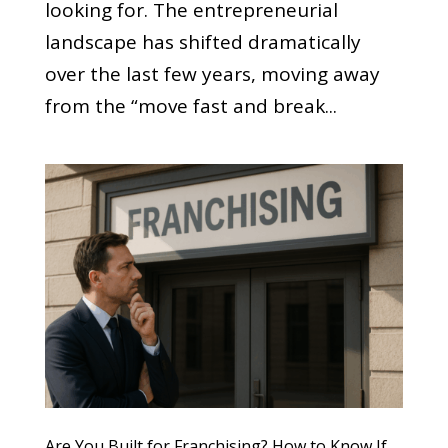
looking for. The entrepreneurial
landscape has shifted dramatically
over the last few years, moving away
from the “move fast and break...
Are You Built for Franchising? How to Know If