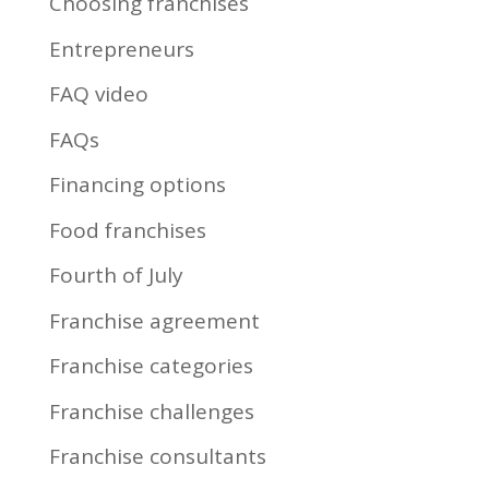
Choosing franchises
Entrepreneurs
FAQ video
FAQs
Financing options
Food franchises
Fourth of July
Franchise agreement
Franchise categories
Franchise challenges
Franchise consultants