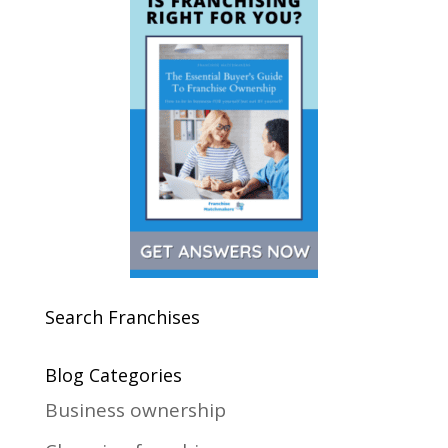
Search Franchises
Blog Categories
Business ownership