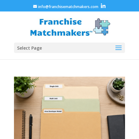
info@franchisematchmakers.com
Select Page