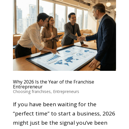
Why 2026 Is the Year of the Franchise
Entrepreneur
Choosing franchises
,
Entrepreneurs
If you have been waiting for the
“perfect time” to start a business, 2026
might just be the signal you’ve been