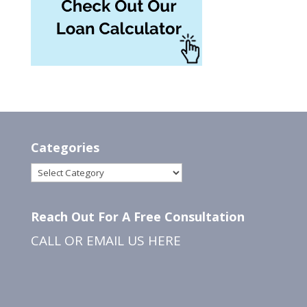
Categories
Categories
Reach Out For A Free Consultation
CALL OR EMAIL US
HERE