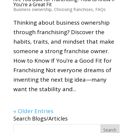
You’re a Great Fit
Business ownership
,
Choosing franchises
,
FAQs
Thinking about business ownership
through franchising? Discover the
habits, traits, and mindset that make
someone a strong franchise owner.
How to Know If You’re a Good Fit for
Franchising Not everyone dreams of
inventing the next big idea—many
want the stability and...
« Older Entries
Search Blogs/Articles