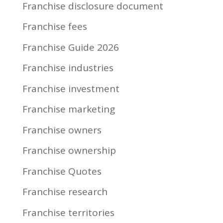
Franchise disclosure document
Franchise fees
Franchise Guide 2026
Franchise industries
Franchise investment
Franchise marketing
Franchise owners
Franchise ownership
Franchise Quotes
Franchise research
Franchise territories