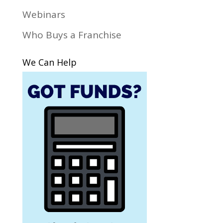
Webinars
Who Buys a Franchise
We Can Help