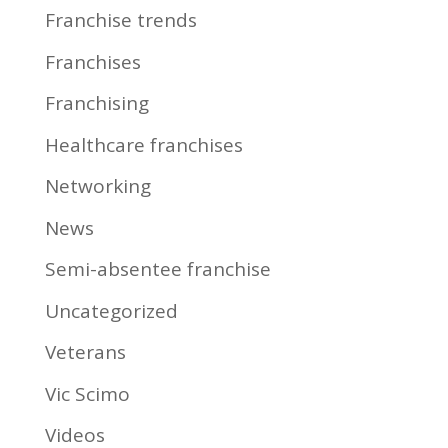
Franchise trends
Franchises
Franchising
Healthcare franchises
Networking
News
Semi-absentee franchise
Uncategorized
Veterans
Vic Scimo
Videos