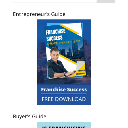
Entrepreneur’s Guide
Buyer’s Guide