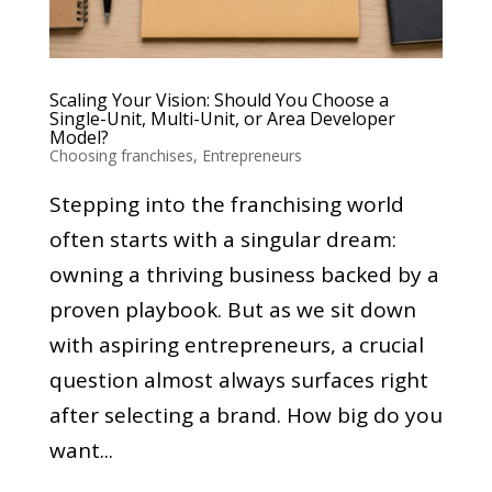
Scaling Your Vision: Should You Choose a
Single-Unit, Multi-Unit, or Area Developer
Model?
Choosing franchises
,
Entrepreneurs
Stepping into the franchising world
often starts with a singular dream:
owning a thriving business backed by a
proven playbook. But as we sit down
with aspiring entrepreneurs, a crucial
question almost always surfaces right
after selecting a brand. How big do you
want...