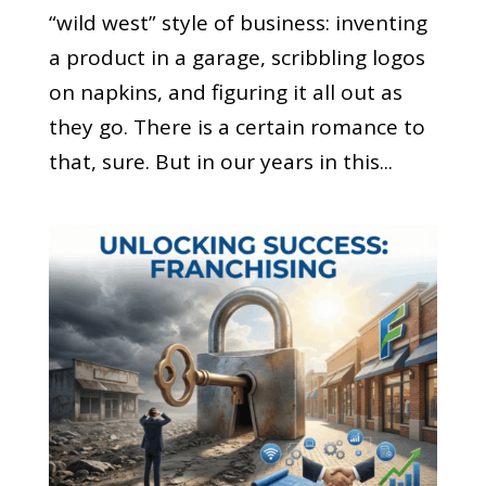
“wild west” style of business: inventing
a product in a garage, scribbling logos
on napkins, and figuring it all out as
they go. There is a certain romance to
that, sure. But in our years in this...