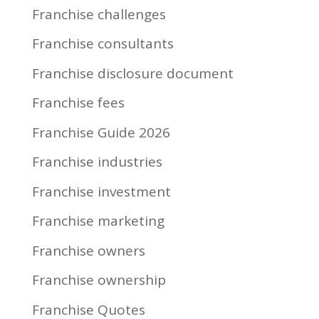
Franchise challenges
Franchise consultants
Franchise disclosure document
Franchise fees
Franchise Guide 2026
Franchise industries
Franchise investment
Franchise marketing
Franchise owners
Franchise ownership
Franchise Quotes