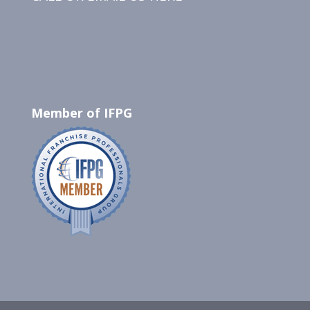
Member of IFPG