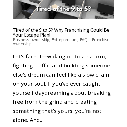
Tired of the 9 to 5? Why Franchising Could Be
Your Escape Plan!
Business ownership
,
Entrepreneurs
,
FAQs
,
Franchise
ownership
Let’s face it—waking up to an alarm,
fighting traffic, and building someone
else’s dream can feel like a slow drain
on your soul. If you’ve ever caught
yourself daydreaming about breaking
free from the grind and creating
something that’s yours, you’re not
alone. And...