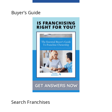
Buyer’s Guide
Search Franchises