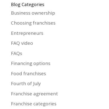
Blog Categories
Business ownership
Choosing franchises
Entrepreneurs
FAQ video
FAQs
Financing options
Food franchises
Fourth of July
Franchise agreement
Franchise categories