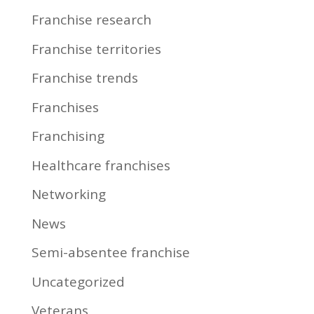
Franchise research
Franchise territories
Franchise trends
Franchises
Franchising
Healthcare franchises
Networking
News
Semi-absentee franchise
Uncategorized
Veterans