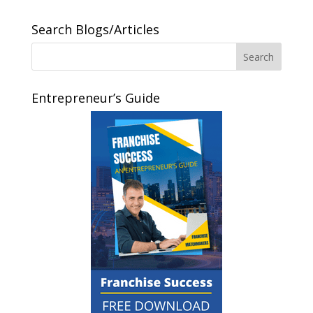
Search Blogs/Articles
Entrepreneur’s Guide