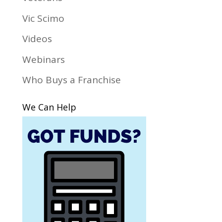
Vic Scimo
Videos
Webinars
Who Buys a Franchise
We Can Help