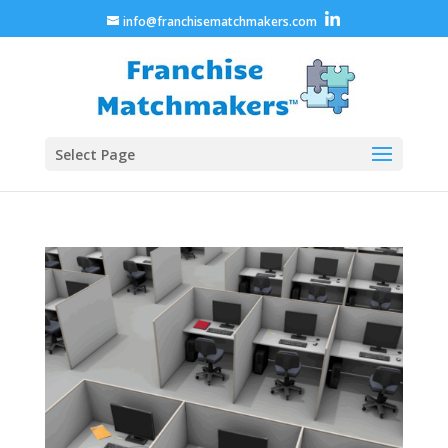
info@franchisematchmakers.com
Select Page