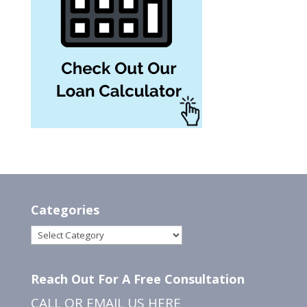
Categories
Categories
Reach Out For A Free Consultation
CALL OR EMAIL US
HERE