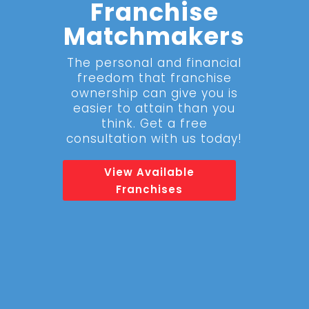
Franchise
Matchmakers
The personal and financial
freedom that franchise
ownership can give you is
easier to attain than you
think. Get a free
consultation with us today!
View Available
Franchises