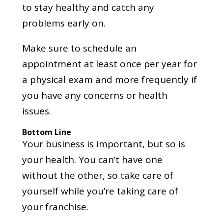
to stay healthy and catch any
problems early on.
Make sure to schedule an
appointment at least once per year for
a physical exam and more frequently if
you have any concerns or health
issues.
Bottom Line
Your business is important, but so is
your health. You can’t have one
without the other, so take care of
yourself while you’re taking care of
your franchise.