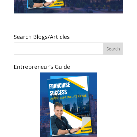
Search Blogs/Articles
Entrepreneur’s Guide