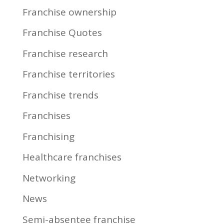
Franchise ownership
Franchise Quotes
Franchise research
Franchise territories
Franchise trends
Franchises
Franchising
Healthcare franchises
Networking
News
Semi-absentee franchise