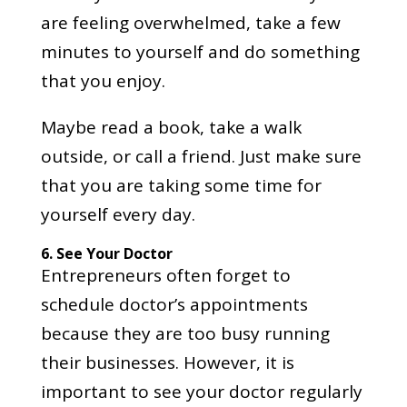
are feeling overwhelmed, take a few
minutes to yourself and do something
that you enjoy.
Maybe read a book, take a walk
outside, or call a friend. Just make sure
that you are taking some time for
yourself every day.
6.
See Your Doctor
Entrepreneurs often forget to
schedule doctor’s appointments
because they are too busy running
their businesses. However, it is
important to see your doctor regularly