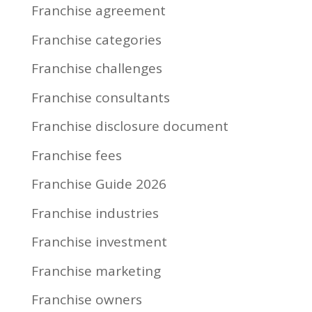
Franchise agreement
Franchise categories
Franchise challenges
Franchise consultants
Franchise disclosure document
Franchise fees
Franchise Guide 2026
Franchise industries
Franchise investment
Franchise marketing
Franchise owners