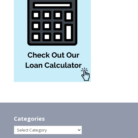
Categories
Categories