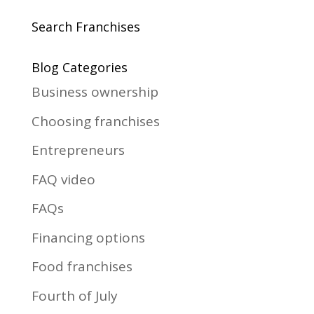
Search Franchises
Blog Categories
Business ownership
Choosing franchises
Entrepreneurs
FAQ video
FAQs
Financing options
Food franchises
Fourth of July