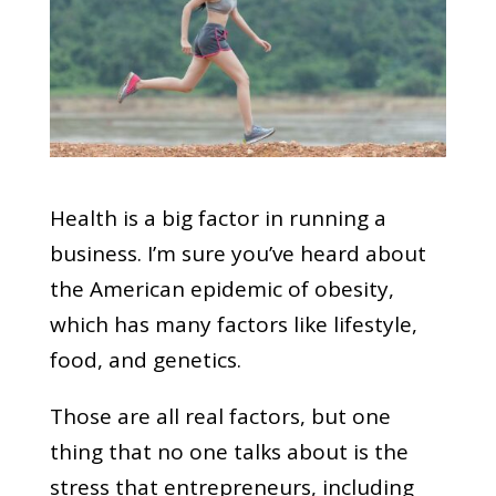
Health is a big factor in running a
business. I’m sure you’ve heard about
the American epidemic of obesity,
which has many factors like lifestyle,
food, and genetics.
Those are all real factors, but one
thing that no one talks about is the
stress that entrepreneurs, including