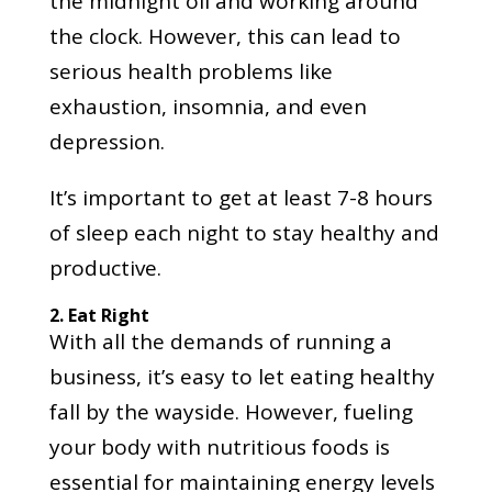
the midnight oil and working around
the clock. However, this can lead to
serious health problems like
exhaustion, insomnia, and even
depression.
It’s important to get at least 7-8 hours
of sleep each night to stay healthy and
productive.
2. Eat Right
With all the demands of running a
business, it’s easy to let eating healthy
fall by the wayside. However, fueling
your body with nutritious foods is
essential for maintaining energy levels