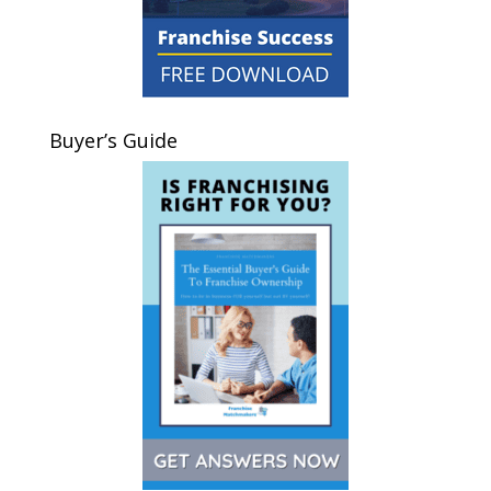
Buyer’s Guide