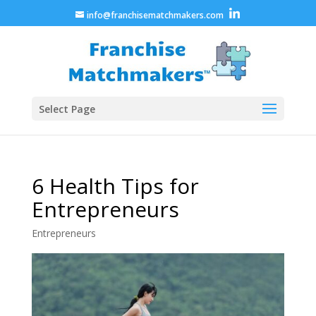
info@franchisematchmakers.com
Select Page
6 Health Tips for
Entrepreneurs
Entrepreneurs