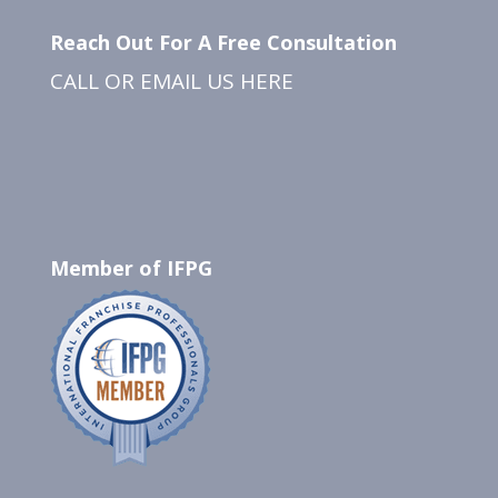
Reach Out For A Free Consultation
CALL OR EMAIL US
HERE
Member of IFPG