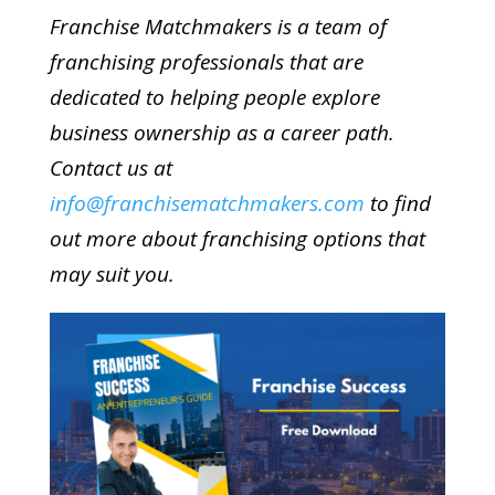
Franchise Matchmakers is a team of
franchising professionals that are
dedicated to helping people explore
business ownership as a career path.
Contact us at
info@franchisematchmakers.com
to find
out more about franchising options that
may suit you.