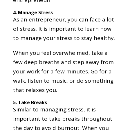
entrepreneur!
4.
Manage Stress
As an entrepreneur, you can face a lot
of stress. It is important to learn how
to manage your stress to stay healthy.
When you feel overwhelmed, take a
few deep breaths and step away from
your work for a few minutes. Go for a
walk, listen to music, or do something
that relaxes you.
5.
Take Breaks
Similar to managing stress, it is
important to take breaks throughout
the day to avoid burnout. When you