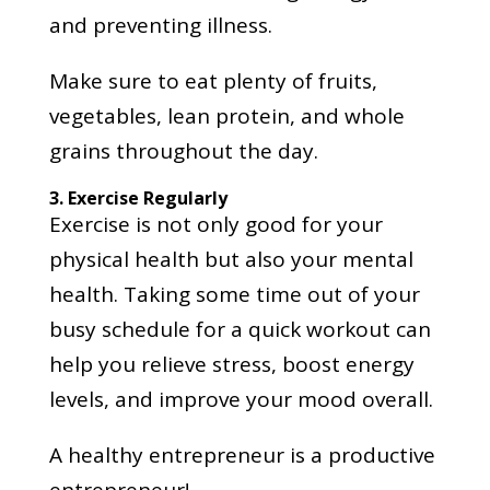
and preventing illness.
Make sure to eat plenty of fruits,
vegetables, lean protein, and whole
grains throughout the day.
3. Exercise Regularly
Exercise is not only good for your
physical health but also your mental
health. Taking some time out of your
busy schedule for a quick workout can
help you relieve stress, boost energy
levels, and improve your mood overall.
A healthy entrepreneur is a productive