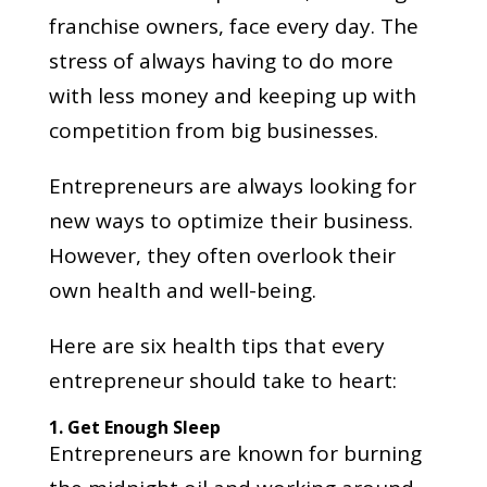
franchise owners, face every day. The
stress of always having to do more
with less money and keeping up with
competition from big businesses.
Entrepreneurs are always looking for
new ways to optimize their business.
However, they often overlook their
own health and well-being.
Here are six health tips that every
entrepreneur should take to heart:
1. Get Enough Sleep
Entrepreneurs are known for burning