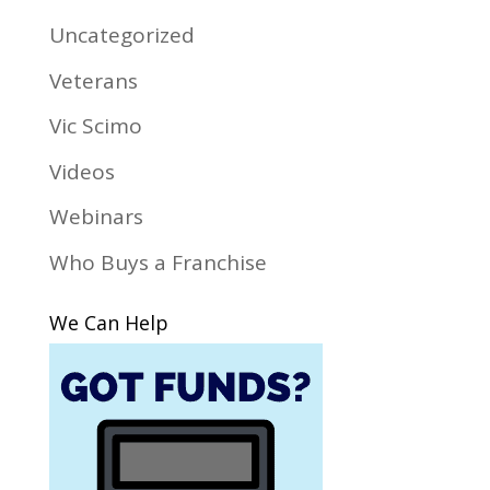
Uncategorized
Veterans
Vic Scimo
Videos
Webinars
Who Buys a Franchise
We Can Help