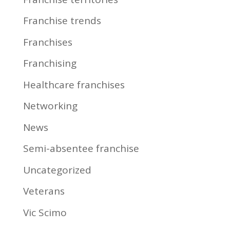
Franchise trends
Franchises
Franchising
Healthcare franchises
Networking
News
Semi-absentee franchise
Uncategorized
Veterans
Vic Scimo