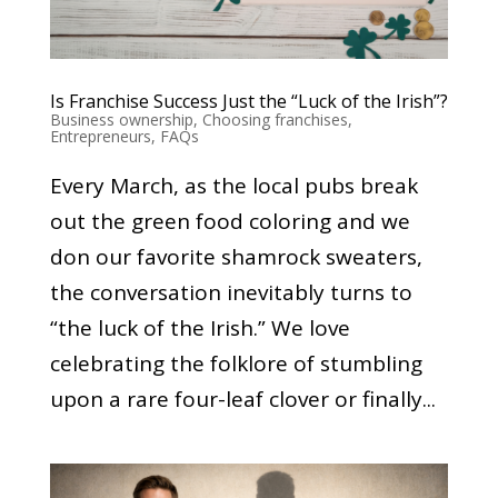
Is Franchise Success Just the “Luck of the Irish”?
Business ownership
,
Choosing franchises
,
Entrepreneurs
,
FAQs
Every March, as the local pubs break
out the green food coloring and we
don our favorite shamrock sweaters,
the conversation inevitably turns to
“the luck of the Irish.” We love
celebrating the folklore of stumbling
upon a rare four-leaf clover or finally...