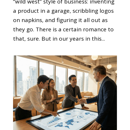
“wild west” style of business: inventing
a product in a garage, scribbling logos
on napkins, and figuring it all out as
they go. There is a certain romance to
that, sure. But in our years in this...