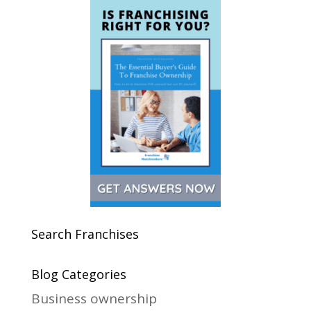
Search Franchises
Blog Categories
Business ownership