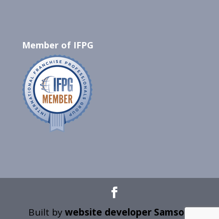
Member of IFPG
Built by
website developer Samson