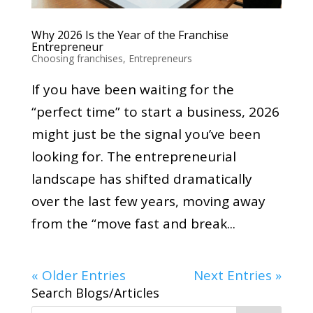
Why 2026 Is the Year of the Franchise
Entrepreneur
Choosing franchises
,
Entrepreneurs
If you have been waiting for the
“perfect time” to start a business, 2026
might just be the signal you’ve been
looking for. The entrepreneurial
landscape has shifted dramatically
over the last few years, moving away
from the “move fast and break...
« Older Entries
Next Entries »
Search Blogs/Articles