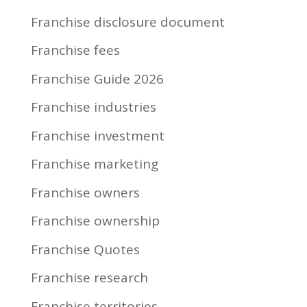
Franchise disclosure document
Franchise fees
Franchise Guide 2026
Franchise industries
Franchise investment
Franchise marketing
Franchise owners
Franchise ownership
Franchise Quotes
Franchise research
Franchise territories