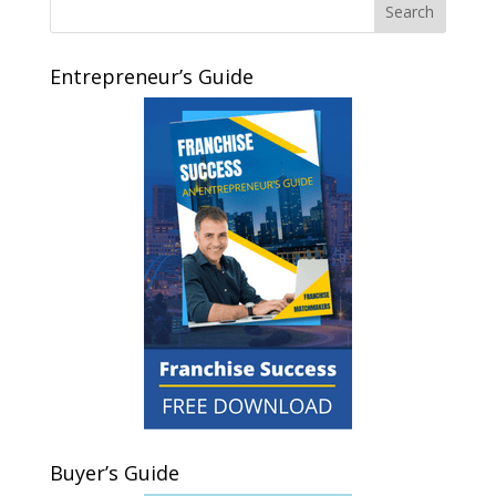
Entrepreneur’s Guide
Buyer’s Guide