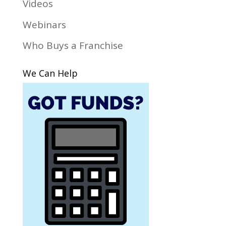
Videos
Webinars
Who Buys a Franchise
We Can Help