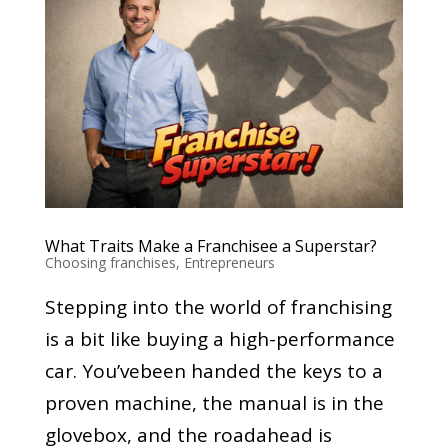
What Traits Make a Franchisee a Superstar?
Choosing franchises
,
Entrepreneurs
Stepping into the world of franchising
is a bit like buying a high-performance
car. You’vebeen handed the keys to a
proven machine, the manual is in the
glovebox, and the roadahead is