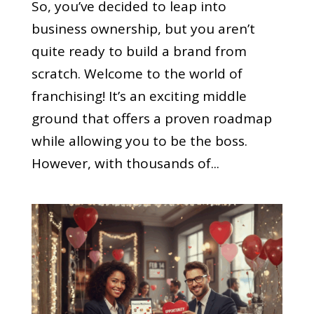
So, you’ve decided to leap into
business ownership, but you aren’t
quite ready to build a brand from
scratch. Welcome to the world of
franchising! It’s an exciting middle
ground that offers a proven roadmap
while allowing you to be the boss.
However, with thousands of...