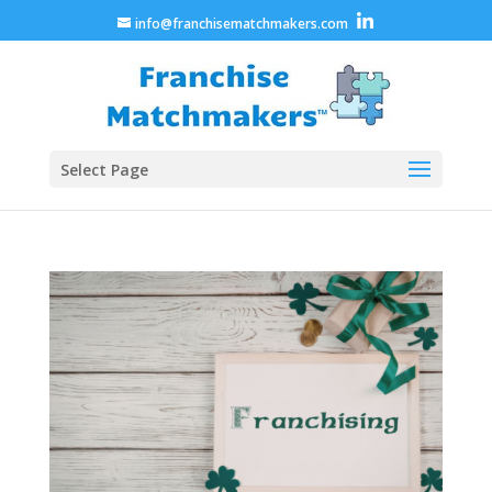
info@franchisematchmakers.com
Select Page