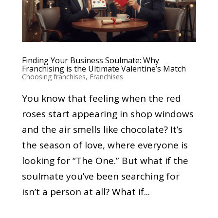
Finding Your Business Soulmate: Why
Franchising is the Ultimate Valentine’s Match
Choosing franchises
,
Franchises
You know that feeling when the red
roses start appearing in shop windows
and the air smells like chocolate? It’s
the season of love, where everyone is
looking for “The One.” But what if the
soulmate you’ve been searching for
isn’t a person at all? What if...