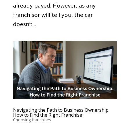
already paved. However, as any
franchisor will tell you, the car
doesn’t...
Navigating the Path to Business Ownership:
How to Find the Right Franchise
Choosing franchises