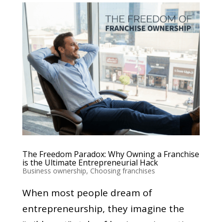
The Freedom Paradox: Why Owning a Franchise
is the Ultimate Entrepreneurial Hack
Business ownership
,
Choosing franchises
When most people dream of
entrepreneurship, they imagine the