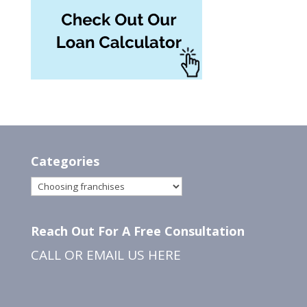
Categories
Categories
Reach Out For A Free Consultation
CALL OR EMAIL US
HERE