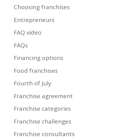
Choosing franchises
Entrepreneurs
FAQ video
FAQs
Financing options
Food franchises
Fourth of July
Franchise agreement
Franchise categories
Franchise challenges
Franchise consultants