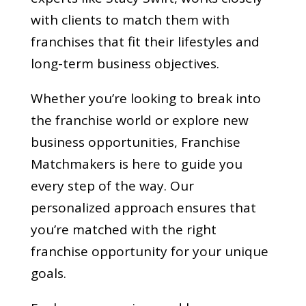
with clients to match them with
franchises that fit their lifestyles and
long-term business objectives.
Whether you’re looking to break into
the franchise world or explore new
business opportunities, Franchise
Matchmakers is here to guide you
every step of the way. Our
personalized approach ensures that
you’re matched with the right
franchise opportunity for your unique
goals.