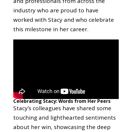
and professionals from across the
industry who are proud to have
worked with Stacy and who celebrate
this milestone in her career.
Celebrating Stacy: Words from Her Peers
Stacy’s colleagues have shared some
touching and lighthearted sentiments
about her win, showcasing the deep