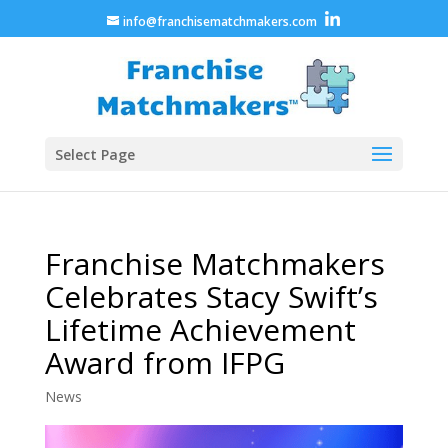
info@franchisematchmakers.com
Select Page
Franchise Matchmakers
Celebrates Stacy Swift’s
Lifetime Achievement
Award from IFPG
News