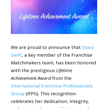
We are proud to announce that
Stacy
Swift
, a key member of the Franchise
Matchmakers team, has been honored
with the prestigious
Lifetime
Achievement Award
from the
International Franchise Professionals
Group
(IFPG). This recognition
celebrates her dedication, integrity,