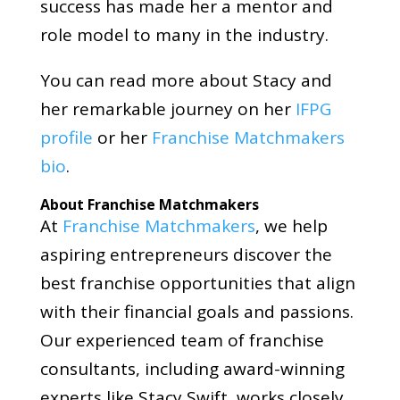
success has made her a mentor and
role model to many in the industry.
You can read more about Stacy and
her remarkable journey on her
IFPG
profile
or her
Franchise Matchmakers
bio
.
About Franchise Matchmakers
At
Franchise Matchmakers
, we help
aspiring entrepreneurs discover the
best franchise opportunities that align
with their financial goals and passions.
Our experienced team of franchise
consultants, including award-winning
experts like Stacy Swift, works closely