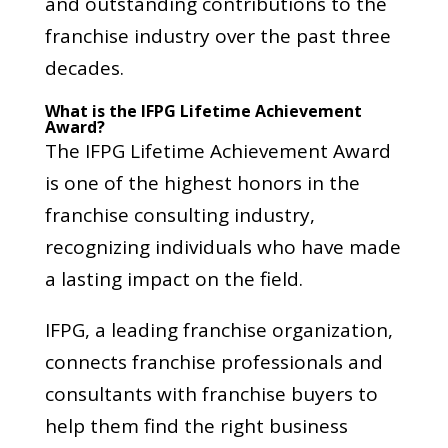
and outstanding contributions to the
franchise industry over the past three
decades.
What is the IFPG Lifetime Achievement
Award?
The IFPG Lifetime Achievement Award
is one of the highest honors in the
franchise consulting industry,
recognizing individuals who have made
a lasting impact on the field.
IFPG, a leading franchise organization,
connects franchise professionals and
consultants with franchise buyers to
help them find the right business