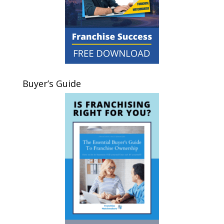
Buyer’s Guide