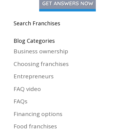
Search Franchises
Blog Categories
Business ownership
Choosing franchises
Entrepreneurs
FAQ video
FAQs
Financing options
Food franchises