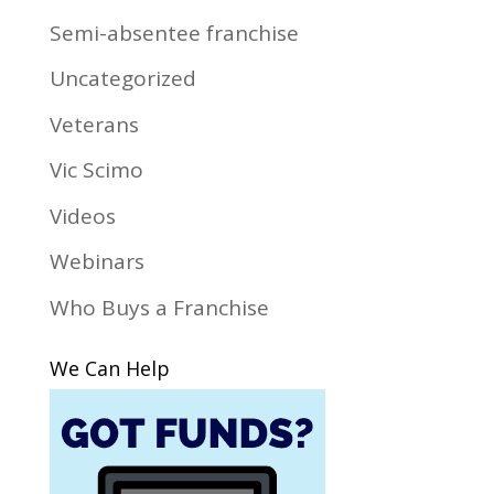
Semi-absentee franchise
Uncategorized
Veterans
Vic Scimo
Videos
Webinars
Who Buys a Franchise
We Can Help