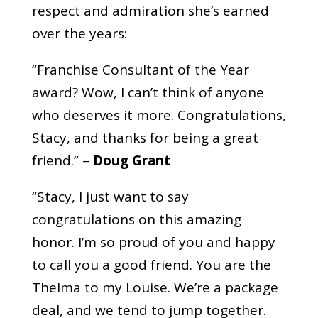
respect and admiration she’s earned
over the years:
“Franchise Consultant of the Year
award? Wow, I can’t think of anyone
who deserves it more. Congratulations,
Stacy, and thanks for being a great
friend.” –
Doug Grant
“Stacy, I just want to say
congratulations on this amazing
honor. I’m so proud of you and happy
to call you a good friend. You are the
Thelma to my Louise. We’re a package
deal, and we tend to jump together.