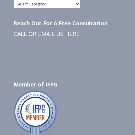
Categories
Reach Out For A Free Consultation
CALL OR EMAIL US
HERE
Member of IFPG