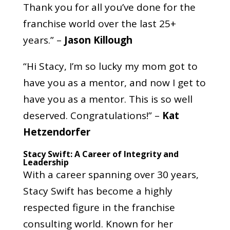
Thank you for all you’ve done for the
franchise world over the last 25+
years.” –
Jason Killough
“Hi Stacy, I’m so lucky my mom got to
have you as a mentor, and now I get to
have you as a mentor. This is so well
deserved. Congratulations!” –
Kat
Hetzendorfer
Stacy Swift: A Career of Integrity and
Leadership
With a career spanning over 30 years,
Stacy Swift has become a highly
respected figure in the franchise
consulting world. Known for her