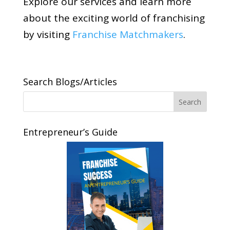
Explore our services and learn more
about the exciting world of franchising
by visiting
Franchise Matchmakers
.
Search Blogs/Articles
Entrepreneur’s Guide