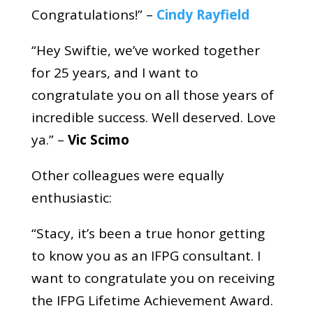
Congratulations!” –
Cindy Rayfield
“Hey Swiftie, we’ve worked together
for 25 years, and I want to
congratulate you on all those years of
incredible success. Well deserved. Love
ya.” –
Vic Scimo
Other colleagues were equally
enthusiastic:
“Stacy, it’s been a true honor getting
to know you as an IFPG consultant. I
want to congratulate you on receiving
the IFPG Lifetime Achievement Award.