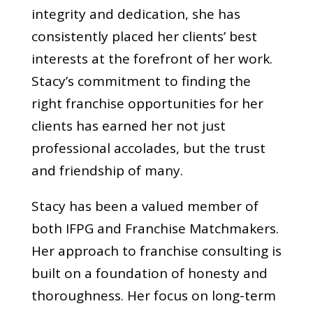
integrity and dedication, she has
consistently placed her clients’ best
interests at the forefront of her work.
Stacy’s commitment to finding the
right franchise opportunities for her
clients has earned her not just
professional accolades, but the trust
and friendship of many.
Stacy has been a valued member of
both IFPG and Franchise Matchmakers.
Her approach to franchise consulting is
built on a foundation of honesty and
thoroughness. Her focus on long-term