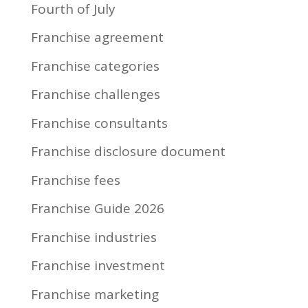
Fourth of July
Franchise agreement
Franchise categories
Franchise challenges
Franchise consultants
Franchise disclosure document
Franchise fees
Franchise Guide 2026
Franchise industries
Franchise investment
Franchise marketing