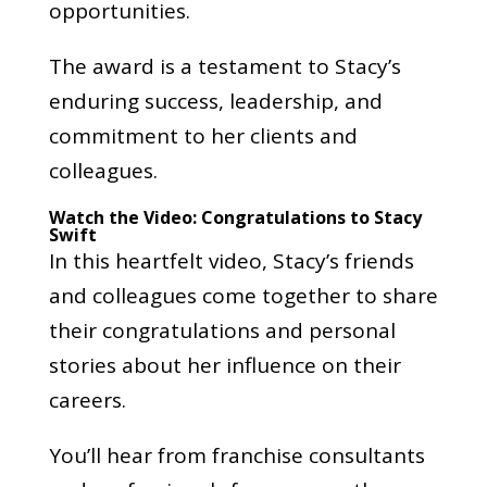
opportunities.
The award is a testament to Stacy’s
enduring success, leadership, and
commitment to her clients and
colleagues.
Watch the Video: Congratulations to Stacy
Swift
In this heartfelt video, Stacy’s friends
and colleagues come together to share
their congratulations and personal
stories about her influence on their
careers.
You’ll hear from franchise consultants