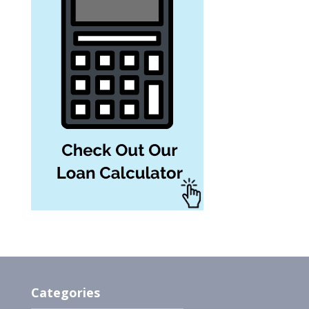
Categories