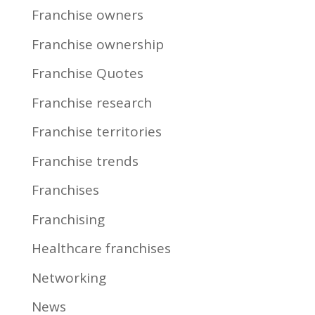
Franchise owners
Franchise ownership
Franchise Quotes
Franchise research
Franchise territories
Franchise trends
Franchises
Franchising
Healthcare franchises
Networking
News