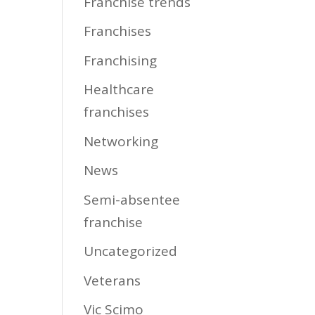
Franchise trends
Franchises
Franchising
Healthcare
franchises
Networking
News
Semi-absentee
franchise
Uncategorized
Veterans
Vic Scimo