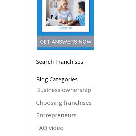
Search Franchises
Blog Categories
Business ownership
Choosing franchises
Entrepreneurs
FAQ video