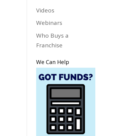
Videos
Webinars
Who Buys a
Franchise
We Can Help