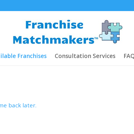
ilable Franchises
Consultation Services
FAQ
e back later.