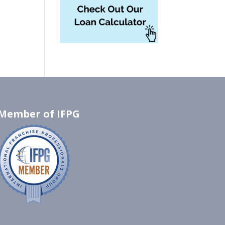
Member of IFPG