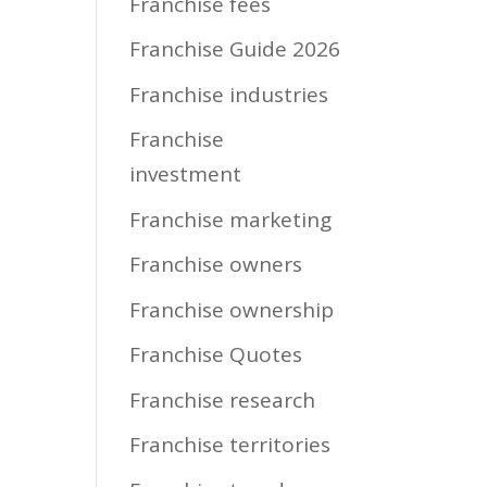
Franchise fees
Franchise Guide 2026
Franchise industries
Franchise
investment
Franchise marketing
Franchise owners
Franchise ownership
Franchise Quotes
Franchise research
Franchise territories