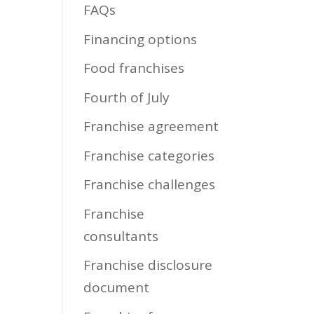
FAQs
Financing options
Food franchises
Fourth of July
Franchise agreement
Franchise categories
Franchise challenges
Franchise
consultants
Franchise disclosure
document