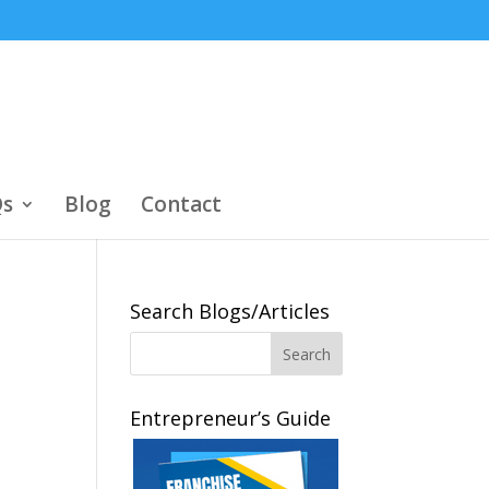
s
Blog
Contact
Search Blogs/Articles
Entrepreneur’s Guide