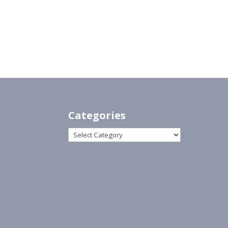
Categories
Categories