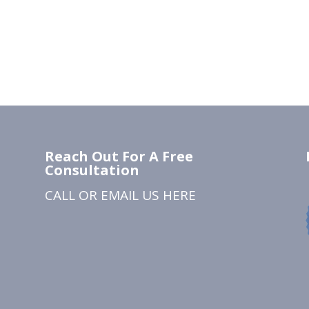
Reach Out For A Free
Consultation
CALL OR EMAIL US
HERE