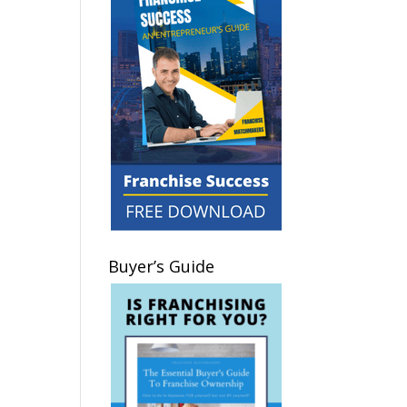
Buyer’s Guide