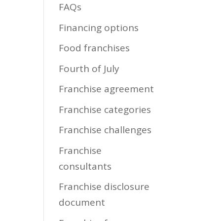
FAQs
Financing options
Food franchises
Fourth of July
Franchise agreement
Franchise categories
Franchise challenges
Franchise
consultants
Franchise disclosure
document