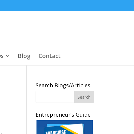
s
Blog
Contact
Search Blogs/Articles
Entrepreneur’s Guide