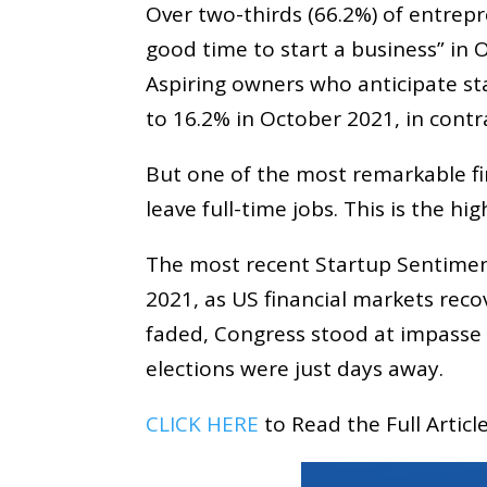
Over two-thirds (66.2%) of entrep
good time to start a business” in
Aspiring owners who anticipate st
to 16.2% in October 2021, in contr
But one of the most remarkable fi
leave full-time jobs. This is the h
The most recent Startup Sentimen
2021, as US financial markets rec
faded, Congress stood at impasse ov
elections were just days away.
CLICK HERE
to Read the Full Artic