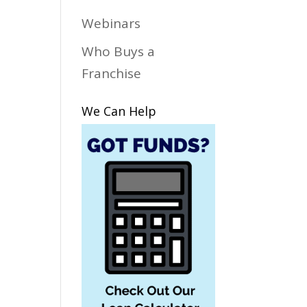
Webinars
Who Buys a
Franchise
We Can Help