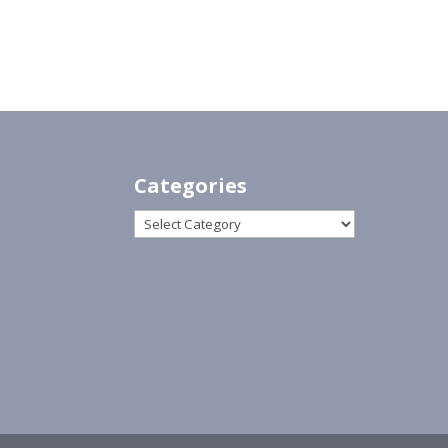
Categories
Categories