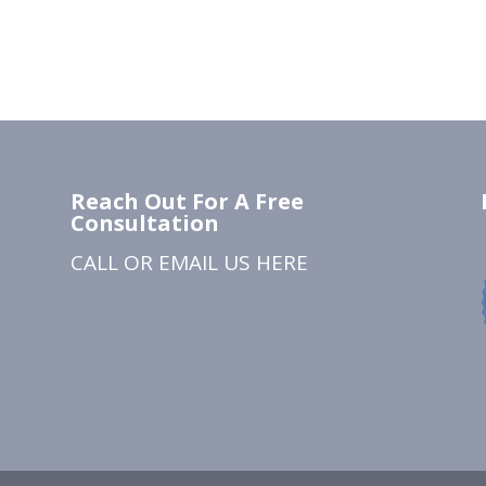
Reach Out For A Free
Consultation
CALL OR EMAIL US
HERE