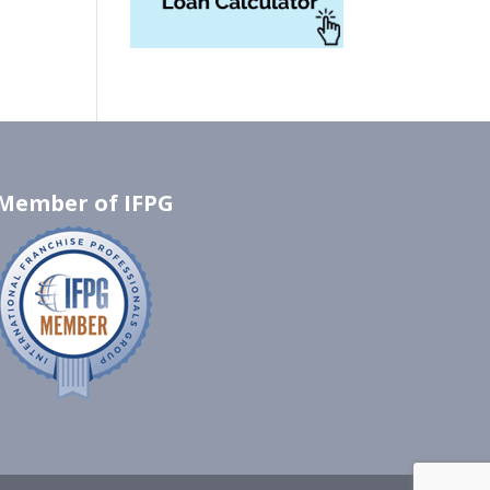
Member of IFPG