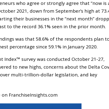
reneurs who agree or strongly agree that “now is 
 October 2021, down from September’s high at 73.
arting their businesses in the “next month” drop
ast to the record 36.1% seen in the prior month.
ndings was that 58.6% of the respondents plan t
ighest percentage since 59.1% in January 2020.
t Index™ survey was conducted October 21-27,
overed to new highs, concerns about the Delta Cov
er multi-trillion-dollar legislation, and key
le on FranchiseInsights.com