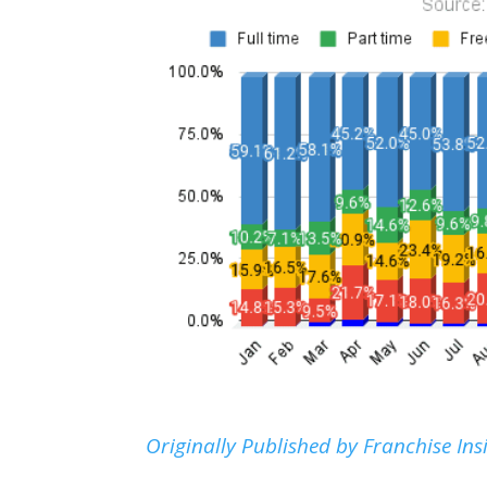
Originally Published by Franchise Ins