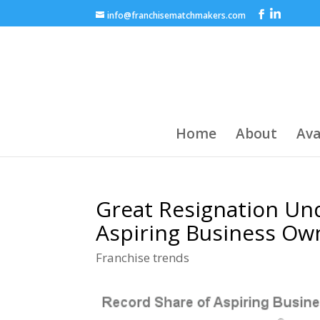
info@franchisematchmakers.com
Home
About
Ava
Great Resignation Un
Aspiring Business Own
Franchise trends