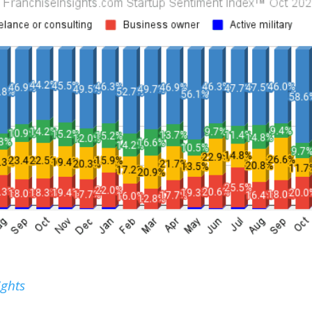
ights