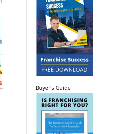
Buyer’s Guide