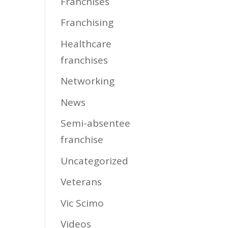
Franchises
Franchising
Healthcare
franchises
Networking
News
Semi-absentee
franchise
Uncategorized
Veterans
Vic Scimo
Videos