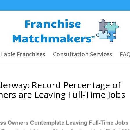
ilable Franchises
Consultation Services
FAQ
derway: Record Percentage of
ers are Leaving Full-Time Jobs