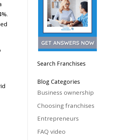
a
4%.
ped
o
Search Franchises
Blog Categories
id
Business ownership
Choosing franchises
Entrepreneurs
FAQ video