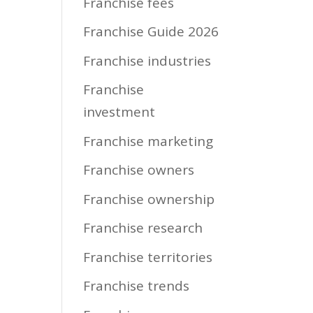
Franchise fees
Franchise Guide 2026
Franchise industries
Franchise
investment
Franchise marketing
Franchise owners
Franchise ownership
Franchise research
Franchise territories
Franchise trends