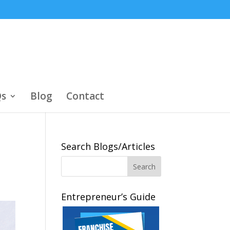
s
Blog
Contact
Search Blogs/Articles
Entrepreneur’s Guide