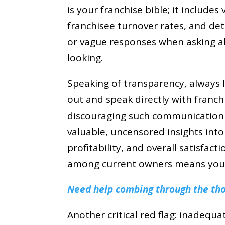
is your franchise bible; it includes 
franchisee turnover rates, and det
or vague responses when asking a
looking.
Speaking of transparency, always l
out and speak directly with franch
discouraging such communication is
valuable, uncensored insights into
profitability, and overall satisfac
among current owners means you 
Need help combing through the thou
Another critical red flag: inadequa