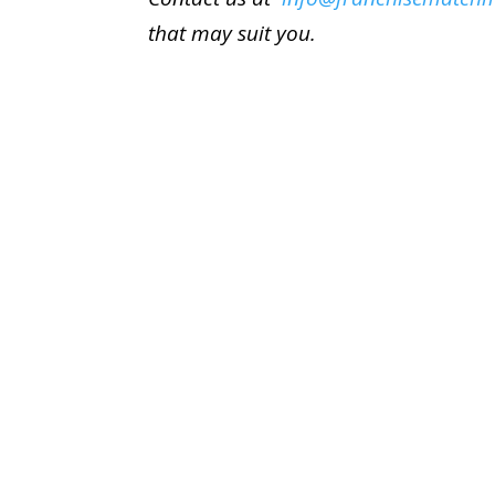
that may suit you.