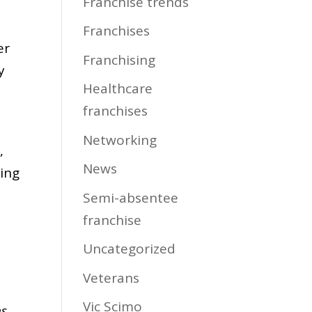
Franchise trends
Franchises
er
Franchising
y
Healthcare
franchises
Networking
,
News
ding
Semi-absentee
franchise
Uncategorized
Veterans
Vic Scimo
ns