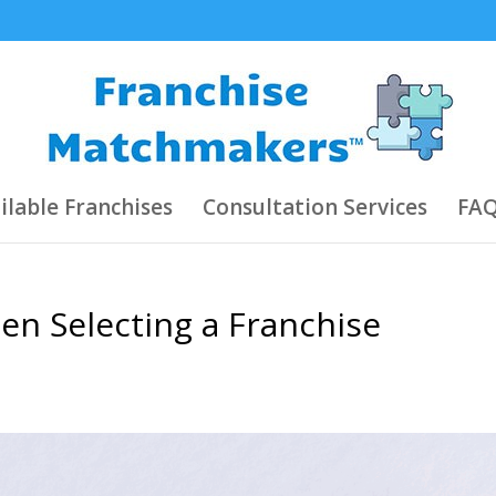
ilable Franchises
Consultation Services
FAQ
en Selecting a Franchise