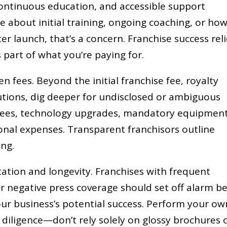
continuous education, and accessible support
ue about initial training, ongoing coaching, or ho
ter launch, that’s a concern. Franchise success rel
 part of what you’re paying for.
n fees. Beyond the initial franchise fee, royalty
tions, dig deeper for undisclosed or ambiguous
l fees, technology upgrades, mandatory equipmen
nal expenses. Transparent franchisors outline
ing.
tation and longevity. Franchises with frequent
r negative press coverage should set off alarm bel
our business’s potential success. Perform your ow
diligence—don’t rely solely on glossy brochures 