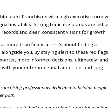
ership team. Franchisors with high executive turnov
nal instability. Strong franchise brands are led b
 records and clear, consistent visions for growth.
out more than financials—it’s about finding a
alongside you. By staying alert to these red flags
marter, more informed decisions, ultimately lan
ly with your entrepreneurial ambitions and long-
ranchising professionals dedicated to helping people
eer path.
makers.com
to find out more about franchising optio