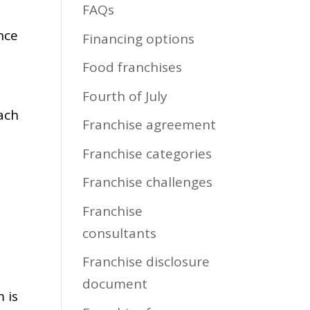
FAQs
nce
Financing options
Food franchises
Fourth of July
each
Franchise agreement
Franchise categories
Franchise challenges
Franchise
consultants
Franchise disclosure
document
 is