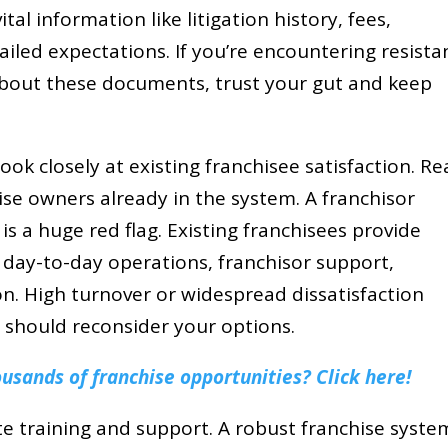
vital information like litigation history, fees,
ailed expectations. If you’re encountering resista
bout these documents, trust your gut and keep
ook closely at existing franchisee satisfaction. R
ise owners already in the system. A franchisor
 a huge red flag. Existing franchisees provide
 day-to-day operations, franchisor support,
tion. High turnover or widespread dissatisfaction
should reconsider your options.
sands of franchise opportunities? Click here!
te training and support. A robust franchise system