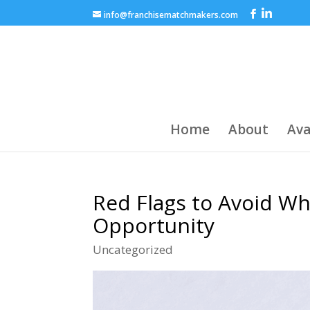
info@franchisematchmakers.com
Home
About
Ava
Red Flags to Avoid Wh
Opportunity
Uncategorized