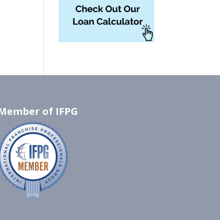
Member of IFPG