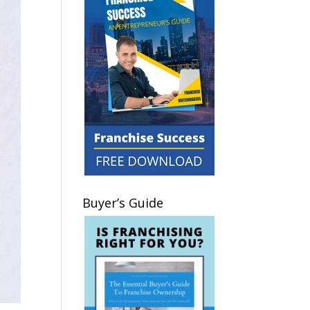
Buyer’s Guide