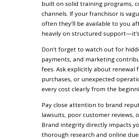
built on solid training programs, 
channels. If your franchisor is vag
often they’ll be available to you af
heavily on structured support—it’s
Don’t forget to watch out for hidde
payments, and marketing contribu
fees. Ask explicitly about renewa
purchases, or unexpected operatio
every cost clearly from the beginn
Pay close attention to brand repu
lawsuits, poor customer reviews, o
Brand integrity directly impacts y
thorough research and online due 