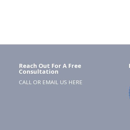
Reach Out For A Free
Consultation
CALL OR EMAIL US
HERE