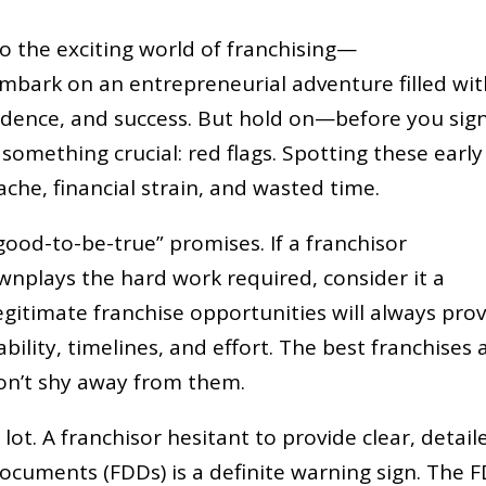
to the exciting world of franchising—
embark on an entrepreneurial adventure filled wi
ndence, and success. But hold on—before you sig
t something crucial: red flags. Spotting these early
che, financial strain, and wasted time.
-good-to-be-true” promises. If a franchisor
wnplays the hard work required, consider it a
egitimate franchise opportunities will always pro
ability, timelines, and effort. The best franchises 
on’t shy away from them.
t. A franchisor hesitant to provide clear, detail
 documents (FDDs) is a definite warning sign. The 