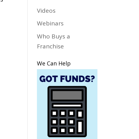
Videos
Webinars
Who Buys a
Franchise
We Can Help