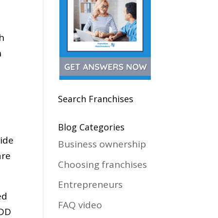
th
n
Search Franchises
Blog Categories
vide
Business ownership
are
Choosing franchises
Entrepreneurs
ed
FAQ video
FDD