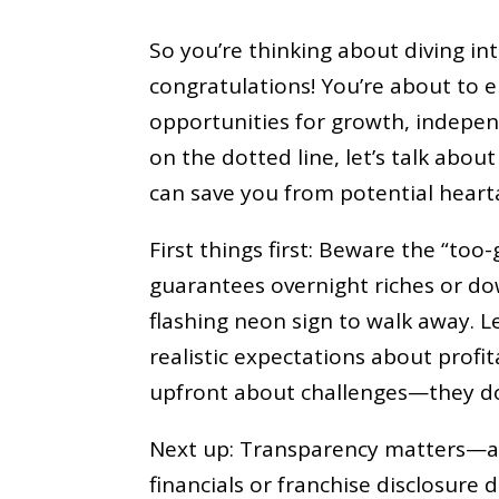
So you’re thinking about diving in
congratulations! You’re about to 
opportunities for growth, indepe
on the dotted line, let’s talk abou
can save you from potential hearta
First things first: Beware the “too
guarantees overnight riches or do
flashing neon sign to walk away. L
realistic expectations about profit
upfront about challenges—they d
Next up: Transparency matters—a lo
financials or franchise disclosure