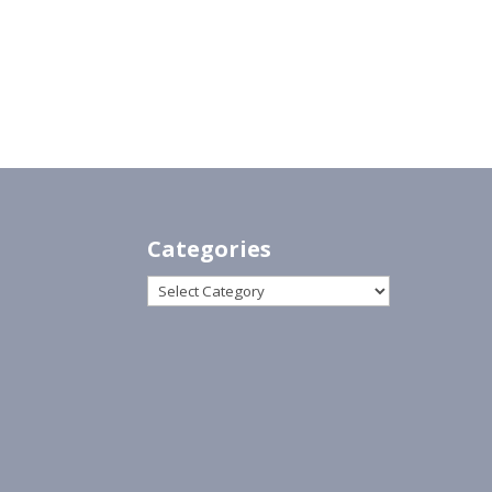
Categories
Categories