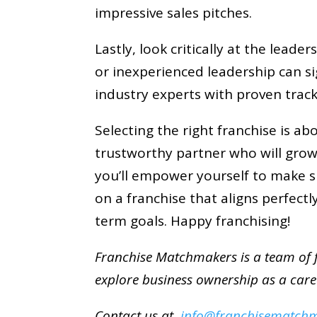
impressive sales pitches.
Lastly, look critically at the lead
or inexperienced leadership can sig
industry experts with proven track
Selecting the right franchise is ab
trustworthy partner who will grow 
you’ll empower yourself to make s
on a franchise that aligns perfect
term goals. Happy franchising!
Franchise Matchmakers is a team of f
explore business ownership as a car
Contact us at
info@franchisematch