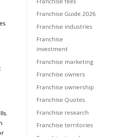
Franchise fees
w
Franchise Guide 2026
ies
Franchise industries
Franchise
investment
Franchise marketing
t
Franchise owners
Franchise ownership
Franchise Quotes
Franchise research
ls.
n
Franchise territories
or