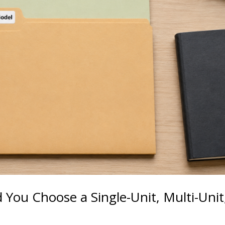
d You Choose a Single-Unit, Multi-Unit