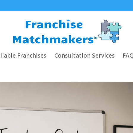
ilable Franchises
Consultation Services
FAQ