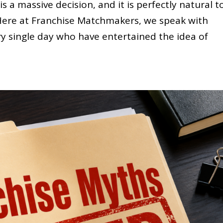
 a massive decision, and it is perfectly natural t
. Here at Franchise Matchmakers, we speak with
ry single day who have entertained the idea of