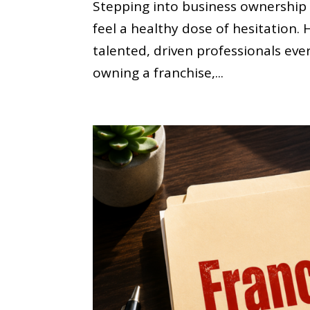
Stepping into business ownership is
feel a healthy dose of hesitation
talented, driven professionals eve
owning a franchise,...