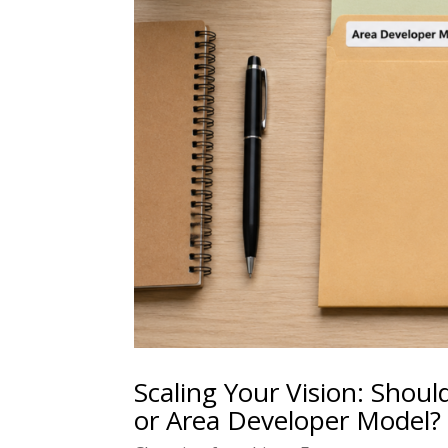
Scaling Your Vision: Shoul
or Area Developer Model?