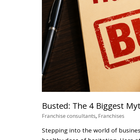
Busted: The 4 Biggest My
Franchise consultants
,
Franchises
Stepping into the world of business