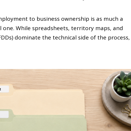
mployment to business ownership is as much a
ial one. While spreadsheets, territory maps, and
DDs) dominate the technical side of the process,