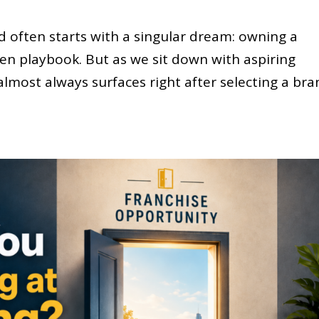
d often starts with a singular dream: owning a
ven playbook. But as we sit down with aspiring
almost always surfaces right after selecting a bra