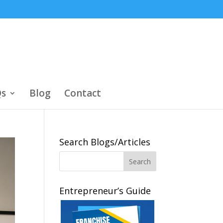
s
Blog
Contact
Search Blogs/Articles
Entrepreneur’s Guide