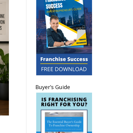
Buyer’s Guide