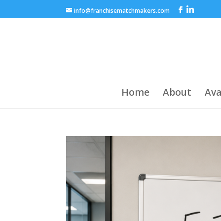
info@franchisematchmakers.com
Home
About
Ava