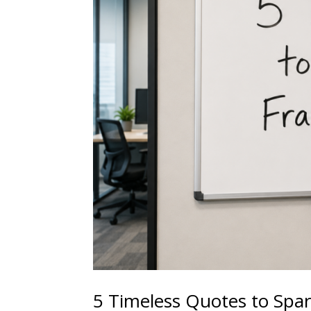
5 Timeless Quotes to Spar