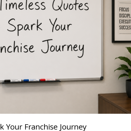
k Your Franchise Journey