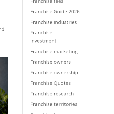
Franchise fees
Franchise Guide 2026
Franchise industries
nd.
Franchise
investment
Franchise marketing
Franchise owners
Franchise ownership
Franchise Quotes
Franchise research
Franchise territories