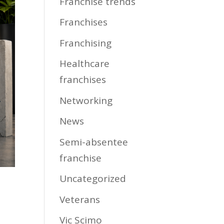
Franchise trends
Franchises
Franchising
Healthcare
franchises
Networking
News
Semi-absentee
franchise
Uncategorized
Veterans
Vic Scimo