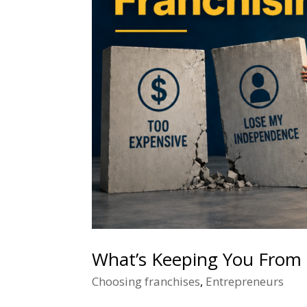
What’s Keeping You From 
Choosing franchises
,
Entrepreneurs