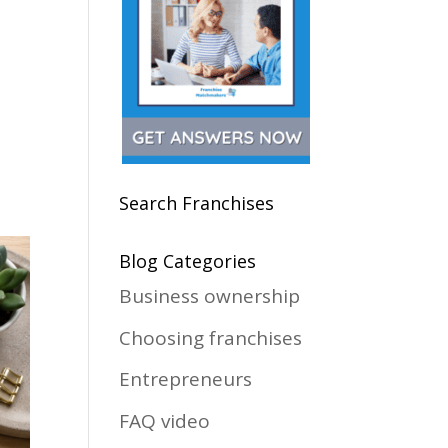
Search Franchises
Blog Categories
Business ownership
Choosing franchises
Entrepreneurs
FAQ video