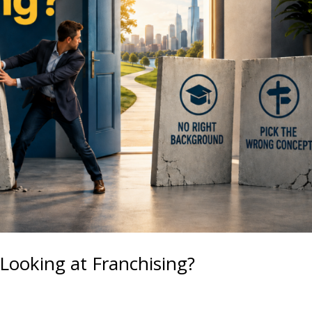
Looking at Franchising?