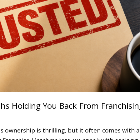
ths Holding You Back From Franchisin
 ownership is thrilling, but it often comes with a