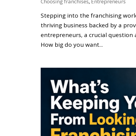
Choosing franchises
,
Entrepreneurs
Stepping into the franchising worl
thriving business backed by a pro
entrepreneurs, a crucial question 
How big do you want...