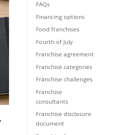
FAQs
Financing options
Food franchises
Fourth of July
Franchise agreement
Franchise categories
Franchise challenges
Franchise
consultants
Franchise disclosure
,
document