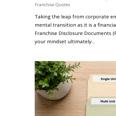
Franchise Quotes
Taking the leap from corporate e
mental transition as it is a financ
Franchise Disclosure Documents (F
your mindset ultimately...