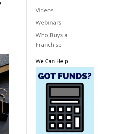
o
Videos
Webinars
Who Buys a
Franchise
We Can Help