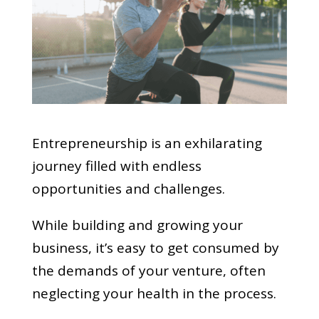
Entrepreneurship is an exhilarating
journey filled with endless
opportunities and challenges.
While building and growing your
business, it’s easy to get consumed by
the demands of your venture, often
neglecting your health in the process.