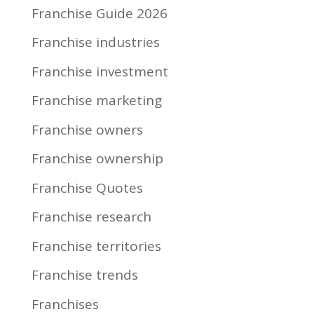
Franchise Guide 2026
Franchise industries
Franchise investment
Franchise marketing
Franchise owners
Franchise ownership
Franchise Quotes
Franchise research
Franchise territories
Franchise trends
Franchises