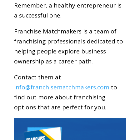
Remember, a healthy entrepreneur is
a successful one.
Franchise Matchmakers is a team of
franchising professionals dedicated to
helping people explore business
ownership as a career path.
Contact them at
info@franchisematchmakers.com
to
find out more about franchising
options that are perfect for you.