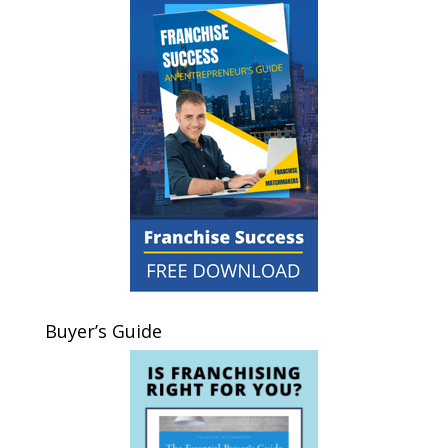
Buyer’s Guide