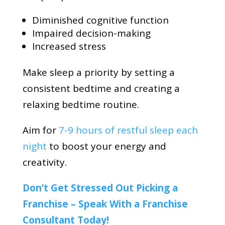
Diminished cognitive function
Impaired decision-making
Increased stress
Make sleep a priority by setting a
consistent bedtime and creating a
relaxing bedtime routine.
Aim for
7-9 hours of restful sleep each
night
to boost your energy and
creativity.
Don’t Get Stressed Out Picking a
Franchise – Speak With a Franchise
Consultant Today!