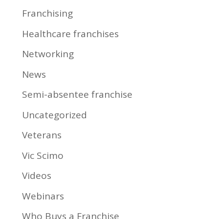
Franchising
Healthcare franchises
Networking
News
Semi-absentee franchise
Uncategorized
Veterans
Vic Scimo
Videos
Webinars
Who Buys a Franchise