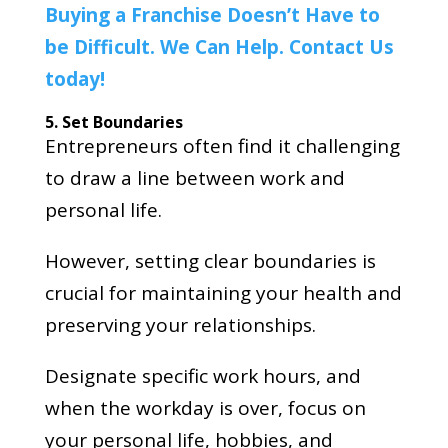
Buying a Franchise Doesn’t Have to
be Difficult. We Can Help. Contact Us
today!
5. Set Boundaries
Entrepreneurs often find it challenging
to draw a line between work and
personal life.
However, setting clear boundaries is
crucial for maintaining your health and
preserving your relationships.
Designate specific work hours, and
when the workday is over, focus on
your personal life, hobbies, and