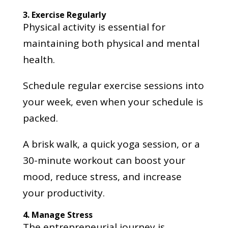
3. Exercise Regularly
Physical activity is essential for
maintaining both physical and mental
health.
Schedule regular exercise sessions into
your week, even when your schedule is
packed.
A brisk walk, a quick yoga session, or a
30-minute workout can boost your
mood, reduce stress, and increase
your productivity.
4. Manage Stress
The entrepreneurial journey is