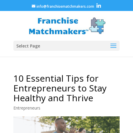
info@franchisematchmakers.com
Select Page
10 Essential Tips for
Entrepreneurs to Stay
Healthy and Thrive
Entrepreneurs