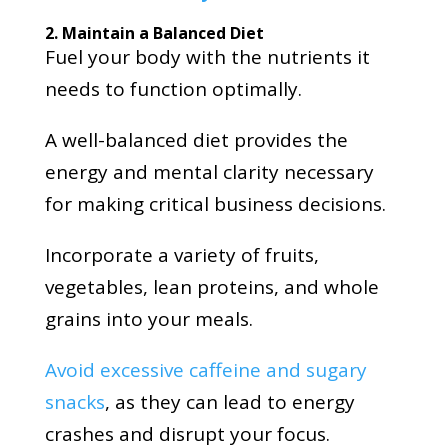
2. Maintain a Balanced Diet
Fuel your body with the nutrients it
needs to function optimally.
A well-balanced diet provides the
energy and mental clarity necessary
for making critical business decisions.
Incorporate a variety of fruits,
vegetables, lean proteins, and whole
grains into your meals.
Avoid excessive caffeine and sugary
snacks
, as they can lead to energy
crashes and disrupt your focus.