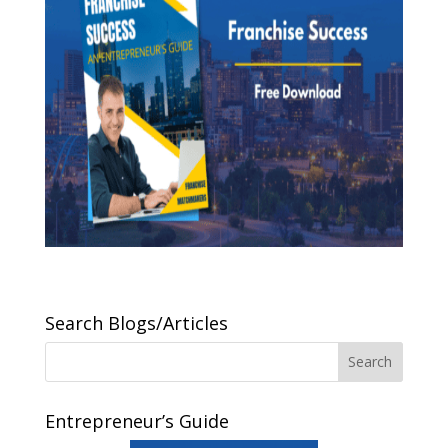
Search Blogs/Articles
Entrepreneur’s Guide