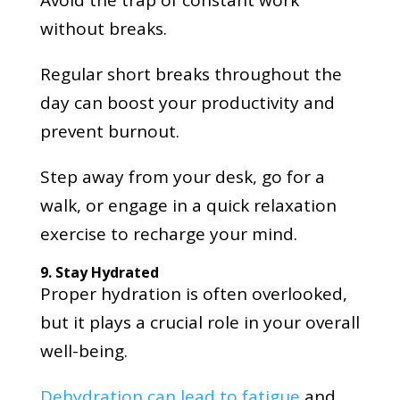
without breaks.
Regular short breaks throughout the
day can boost your productivity and
prevent burnout.
Step away from your desk, go for a
walk, or engage in a quick relaxation
exercise to recharge your mind.
9. Stay Hydrated
Proper hydration is often overlooked,
but it plays a crucial role in your overall
well-being.
Dehydration can lead to fatigue
and