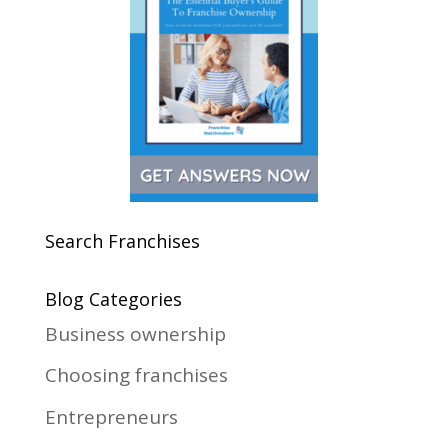
Search Franchises
Blog Categories
Business ownership
Choosing franchises
Entrepreneurs