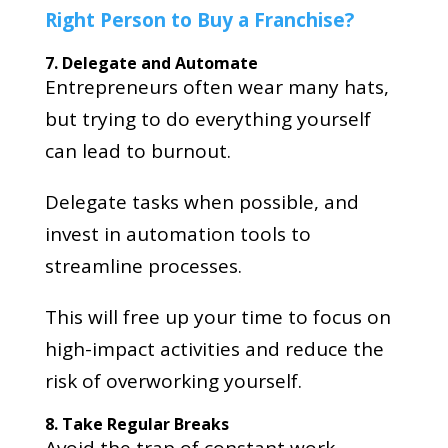
Right Person to Buy a Franchise?
7. Delegate and Automate
Entrepreneurs often wear many hats,
but trying to do everything yourself
can lead to burnout.
Delegate tasks when possible, and
invest in automation tools to
streamline processes.
This will free up your time to focus on
high-impact activities and reduce the
risk of overworking yourself.
8. Take Regular Breaks
Avoid the trap of constant work