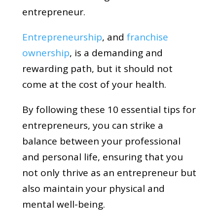
entrepreneur.
Entrepreneurship
, and
franchise
ownership
, is a demanding and
rewarding path, but it should not
come at the cost of your health.
By following these 10 essential tips for
entrepreneurs, you can strike a
balance between your professional
and personal life, ensuring that you
not only thrive as an entrepreneur but
also maintain your physical and
mental well-being.