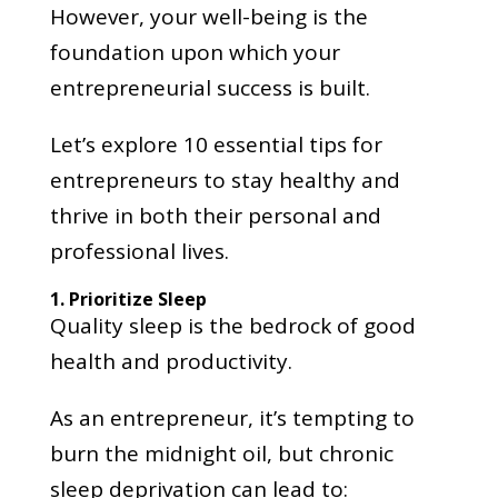
However, your well-being is the
foundation upon which your
entrepreneurial success is built.
Let’s explore 10 essential tips for
entrepreneurs to stay healthy and
thrive in both their personal and
professional lives.
1. Prioritize Sleep
Quality sleep is the bedrock of good
health and productivity.
As an entrepreneur, it’s tempting to
burn the midnight oil, but chronic
sleep deprivation can lead to: