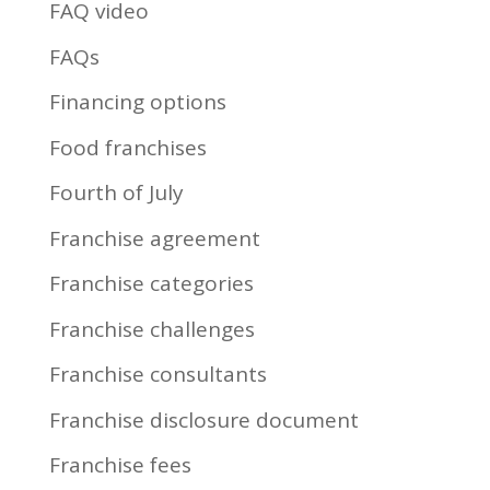
FAQ video
FAQs
Financing options
Food franchises
Fourth of July
Franchise agreement
Franchise categories
Franchise challenges
Franchise consultants
Franchise disclosure document
Franchise fees