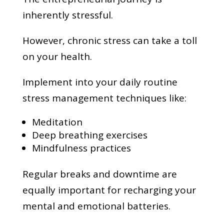
inherently stressful.
However, chronic stress can take a toll
on your health.
Implement into your daily routine
stress management techniques like:
Meditation
Deep breathing exercises
Mindfulness practices
Regular breaks and downtime are
equally important for recharging your
mental and emotional batteries.