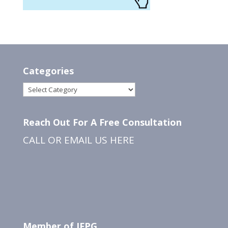
Categories
Categories
Reach Out For A Free Consultation
CALL OR EMAIL US
HERE
Member of IFPG