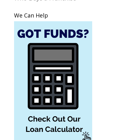
We Can Help