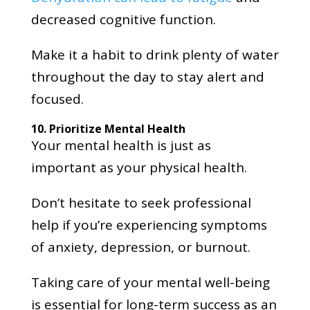
decreased cognitive function.
Make it a habit to drink plenty of water
throughout the day to stay alert and
focused.
10. Prioritize Mental Health
Your mental health is just as
important as your physical health.
Don’t hesitate to seek professional
help if you’re experiencing symptoms
of anxiety, depression, or burnout.
Taking care of your mental well-being
is essential for long-term success as an