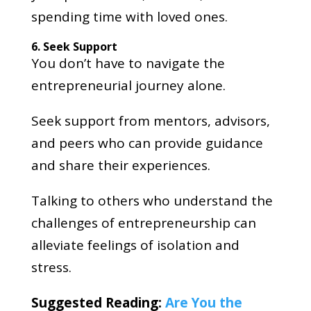
spending time with loved ones.
6. Seek Support
You don’t have to navigate the
entrepreneurial journey alone.
Seek support from mentors, advisors,
and peers who can provide guidance
and share their experiences.
Talking to others who understand the
challenges of entrepreneurship can
alleviate feelings of isolation and
stress.
Suggested Reading:
Are You the