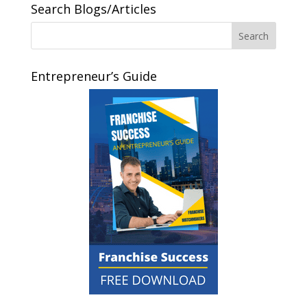
Search Blogs/Articles
Entrepreneur’s Guide