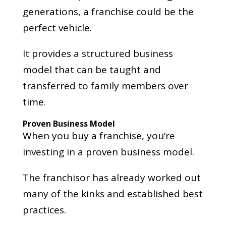
generations, a franchise could be the
perfect vehicle.
It provides a structured business
model that can be taught and
transferred to family members over
time.
Proven Business Model
When you buy a franchise, you’re
investing in a proven business model.
The franchisor has already worked out
many of the kinks and established best
practices.