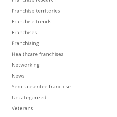
Franchise territories
Franchise trends
Franchises
Franchising
Healthcare franchises
Networking
News
Semi-absentee franchise
Uncategorized
Veterans