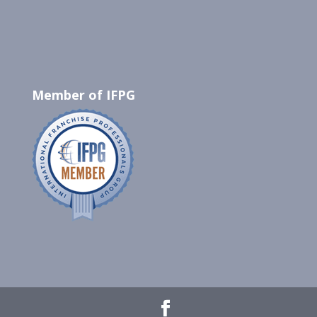
Member of IFPG