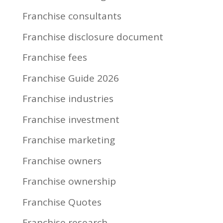
Franchise consultants
Franchise disclosure document
Franchise fees
Franchise Guide 2026
Franchise industries
Franchise investment
Franchise marketing
Franchise owners
Franchise ownership
Franchise Quotes
Franchise research