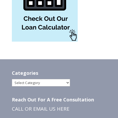
Categories
Categories
Reach Out For A Free Consultation
CALL OR EMAIL US
HERE