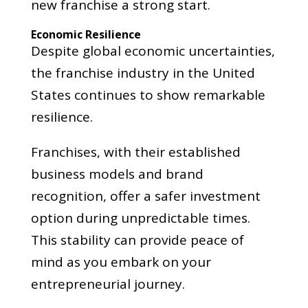
new franchise a strong start.
Economic Resilience
Despite global economic uncertainties,
the franchise industry in the United
States continues to show remarkable
resilience.
Franchises, with their established
business models and brand
recognition, offer a safer investment
option during unpredictable times.
This stability can provide peace of
mind as you embark on your
entrepreneurial journey.