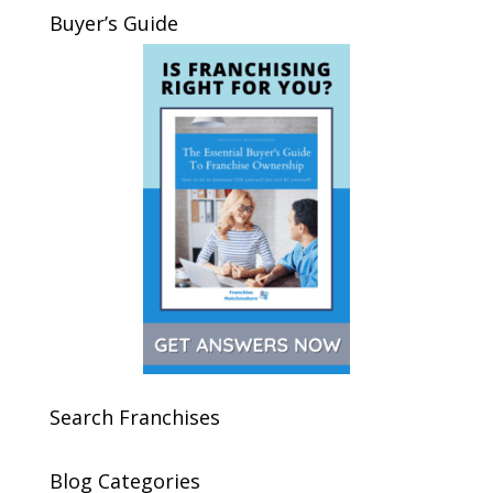
Buyer’s Guide
Search Franchises
Blog Categories