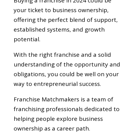
Buying a franchise in 2024 could be
your ticket to business ownership,
offering the perfect blend of support,
established systems, and growth
potential.
With the right franchise and a solid
understanding of the opportunity and
obligations, you could be well on your
way to entrepreneurial success.
Franchise Matchmakers is a team of
franchising professionals dedicated to
helping people explore business
ownership as a career path.