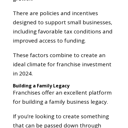
There are policies and incentives
designed to support small businesses,
including favorable tax conditions and
improved access to funding.
These factors combine to create an
ideal climate for franchise investment
in 2024.
Building a Family Legacy
Franchises offer an excellent platform
for building a family business legacy.
If you’re looking to create something
that can be passed down through