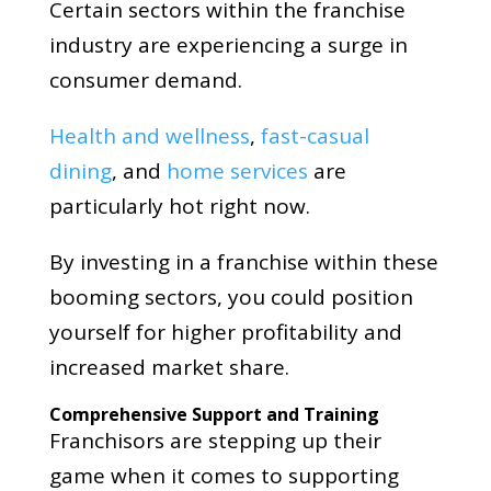
Certain sectors within the franchise
industry are experiencing a surge in
consumer demand.
Health and wellness
,
fast-casual
dining
, and
home services
are
particularly hot right now.
By investing in a franchise within these
booming sectors, you could position
yourself for higher profitability and
increased market share.
Comprehensive Support and Training
Franchisors are stepping up their
game when it comes to supporting