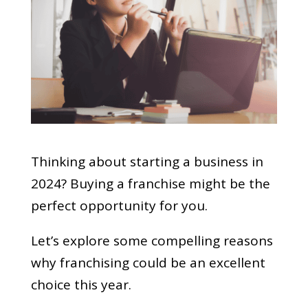
Thinking about starting a business in
2024? Buying a franchise might be the
perfect opportunity for you.
Let’s explore some compelling reasons
why franchising could be an excellent
choice this year.