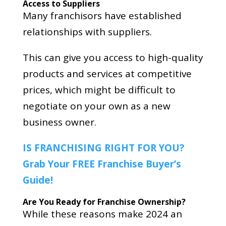
Access to Suppliers
Many franchisors have established
relationships with suppliers.
This can give you access to high-quality
products and services at competitive
prices, which might be difficult to
negotiate on your own as a new
business owner.
IS FRANCHISING RIGHT FOR YOU?
Grab Your FREE Franchise Buyer’s
Guide!
Are You Ready for Franchise Ownership?
While these reasons make 2024 an