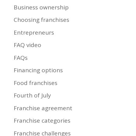
Business ownership
Choosing franchises
Entrepreneurs
FAQ video
FAQs
Financing options
Food franchises
Fourth of July
Franchise agreement
Franchise categories
Franchise challenges