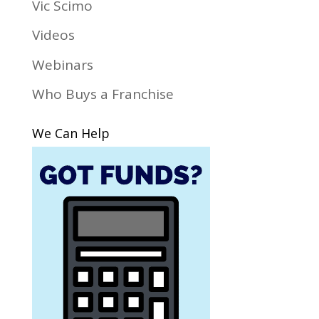
Vic Scimo
Videos
Webinars
Who Buys a Franchise
We Can Help