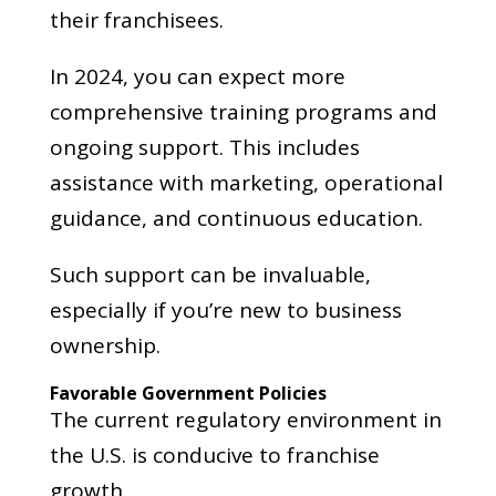
their franchisees.
In 2024, you can expect more
comprehensive training programs and
ongoing support. This includes
assistance with marketing, operational
guidance, and continuous education.
Such support can be invaluable,
especially if you’re new to business
ownership.
Favorable Government Policies
The current regulatory environment in
the U.S. is conducive to franchise
growth.