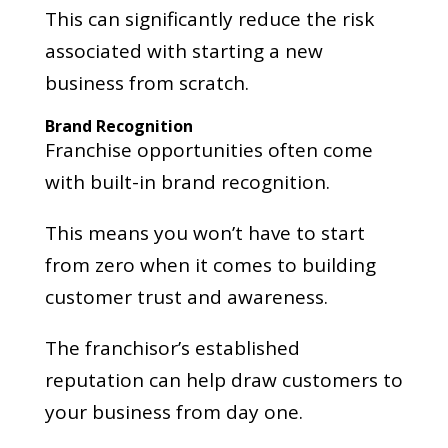
This can significantly reduce the risk
associated with starting a new
business from scratch.
Brand Recognition
Franchise opportunities often come
with built-in brand recognition.
This means you won’t have to start
from zero when it comes to building
customer trust and awareness.
The franchisor’s established
reputation can help draw customers to
your business from day one.