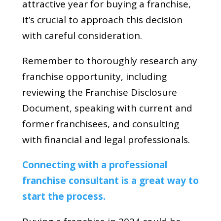
attractive year for buying a franchise,
it’s crucial to approach this decision
with careful consideration.
Remember to thoroughly research any
franchise opportunity, including
reviewing the Franchise Disclosure
Document, speaking with current and
former franchisees, and consulting
with financial and legal professionals.
Connecting with a professional
franchise consultant is a great way to
start the process.