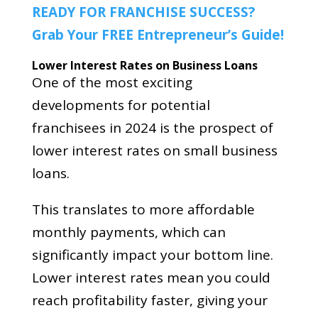
READY FOR FRANCHISE SUCCESS?
Grab Your FREE Entrepreneur’s Guide!
Lower Interest Rates on Business Loans
One of the most exciting
developments for potential
franchisees in 2024 is the prospect of
lower interest rates on small business
loans.
This translates to more affordable
monthly payments, which can
significantly impact your bottom line.
Lower interest rates mean you could
reach profitability faster, giving your