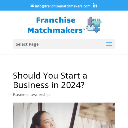
info@franchisematchmakers.com
Select Page
Should You Start a
Business in 2024?
Business ownership