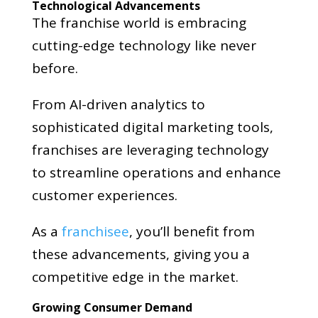
Technological Advancements
The franchise world is embracing
cutting-edge technology like never
before.
From AI-driven analytics to
sophisticated digital marketing tools,
franchises are leveraging technology
to streamline operations and enhance
customer experiences.
As a
franchisee
, you’ll benefit from
these advancements, giving you a
competitive edge in the market.
Growing Consumer Demand