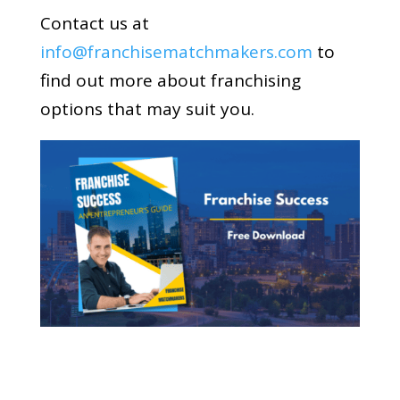
Contact us at
info@franchisematchmakers.com
to
find out more about franchising
options that may suit you.