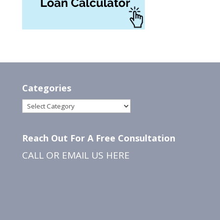
Categories
Categories
Reach Out For A Free Consultation
CALL OR EMAIL US
HERE