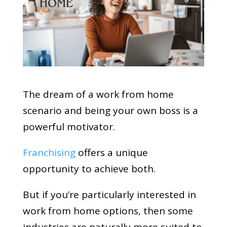
The dream of a work from home
scenario and being your own boss is a
powerful motivator.
Franchising
offers a unique
opportunity to achieve both.
But if you’re particularly interested in
work from home options, then some