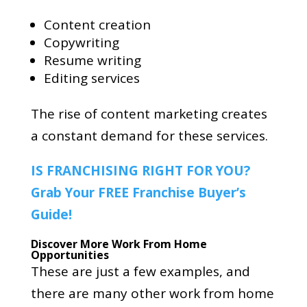
Content creation
Copywriting
Resume writing
Editing services
The rise of content marketing creates
a constant demand for these services.
IS FRANCHISING RIGHT FOR YOU?
Grab Your FREE Franchise Buyer’s
Guide!
Discover More Work From Home
Opportunities
These are just a few examples, and
there are many other work from home