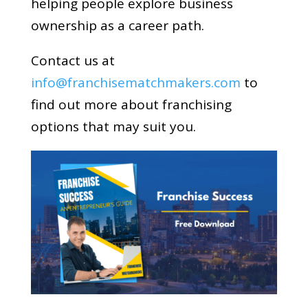
helping people explore business
ownership as a career path.
Contact us at
info@franchisematchmakers.com
to
find out more about franchising
options that may suit you.