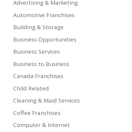
Advertising & Marketing
Automotive Franchises
Building & Storage
Business Opportunities
Business Services
Business to Business
Canada Franchises
Child Related
Cleaning & Maid Services
Coffee Franchises
Computer & Internet