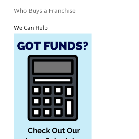
Who Buys a Franchise
We Can Help