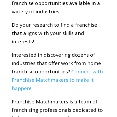
franchise opportunities available in a
variety of industries.
Do your research to find a franchise
that aligns with your skills and
interests!
Interested in discovering dozens of
industries that offer work from home
franchise opportunities?
Connect with
Franchise Matchmakers to make it
happen!
Franchise Matchmakers is a team of
franchising professionals dedicated to