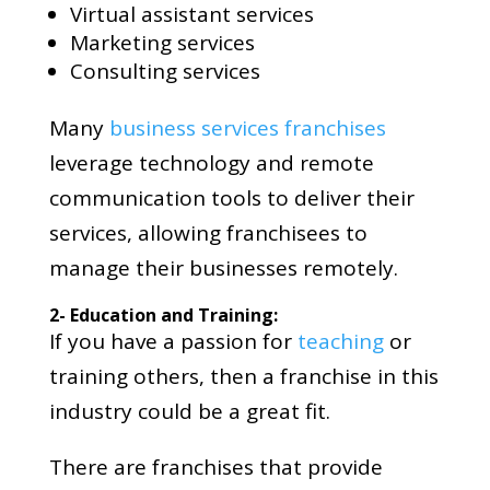
Virtual assistant services
Marketing services
Consulting services
Many
business services franchises
leverage technology and remote
communication tools to deliver their
services, allowing franchisees to
manage their businesses remotely.
2- Education and Training:
If you have a passion for
teaching
or
training others, then a franchise in this
industry could be a great fit.
There are franchises that provide