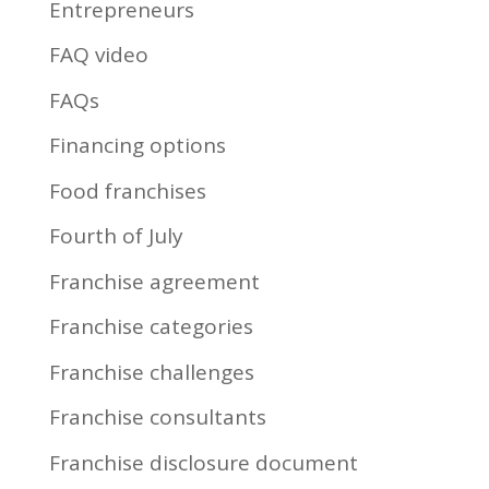
Entrepreneurs
FAQ video
FAQs
Financing options
Food franchises
Fourth of July
Franchise agreement
Franchise categories
Franchise challenges
Franchise consultants
Franchise disclosure document