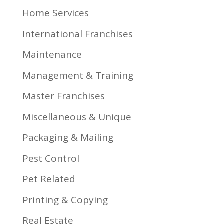
Home Services
International Franchises
Maintenance
Management & Training
Master Franchises
Miscellaneous & Unique
Packaging & Mailing
Pest Control
Pet Related
Printing & Copying
Real Estate