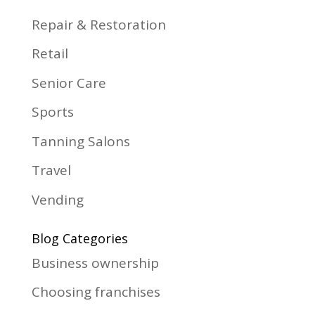
Repair & Restoration
Retail
Senior Care
Sports
Tanning Salons
Travel
Vending
Blog Categories
Business ownership
Choosing franchises