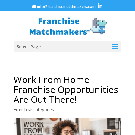
info@franchisematchmakers.com
Select Page
Work From Home
Franchise Opportunities
Are Out There!
Franchise categories