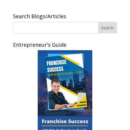
Search Blogs/Articles
Entrepreneur’s Guide