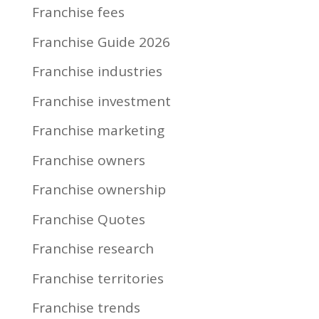
Franchise fees
Franchise Guide 2026
Franchise industries
Franchise investment
Franchise marketing
Franchise owners
Franchise ownership
Franchise Quotes
Franchise research
Franchise territories
Franchise trends