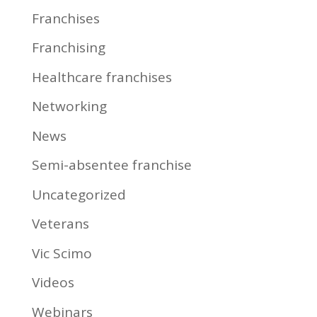
Franchises
Franchising
Healthcare franchises
Networking
News
Semi-absentee franchise
Uncategorized
Veterans
Vic Scimo
Videos
Webinars