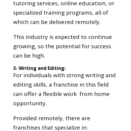
tutoring services, online education, or
specialized training programs, all of
which can be delivered remotely.
This industry is expected to continue
growing, so the potential for success
can be high.
3- Writing and Editing:
For individuals with strong writing and
editing skills, a franchise in this field
can offer a flexible work from home
opportunity.
Provided remotely, there are
franchises that specialize in: