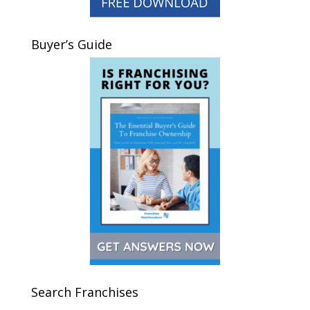
Buyer’s Guide
Search Franchises