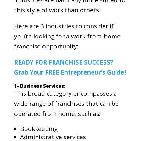
industries are naturally more suited to
this style of work than others.
Here are 3 industries to consider if
you’re looking for a work-from-home
franchise opportunity:
READY FOR FRANCHISE SUCCESS?
Grab Your FREE Entrepreneur’s Guide!
1- Business Services:
This broad category encompasses a
wide range of franchises that can be
operated from home, such as:
Bookkeeping
Administrative services