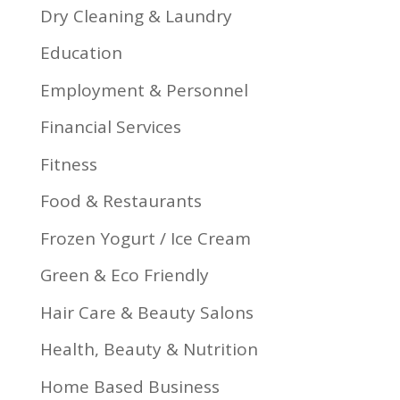
Dry Cleaning & Laundry
Education
Employment & Personnel
Financial Services
Fitness
Food & Restaurants
Frozen Yogurt / Ice Cream
Green & Eco Friendly
Hair Care & Beauty Salons
Health, Beauty & Nutrition
Home Based Business